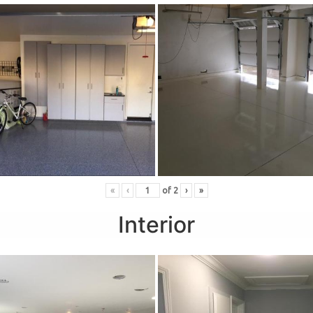
«
‹
of
2
›
»
Interior