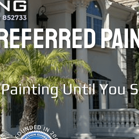
PREFERRED PAI
Painting Until You 