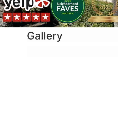
Gallery