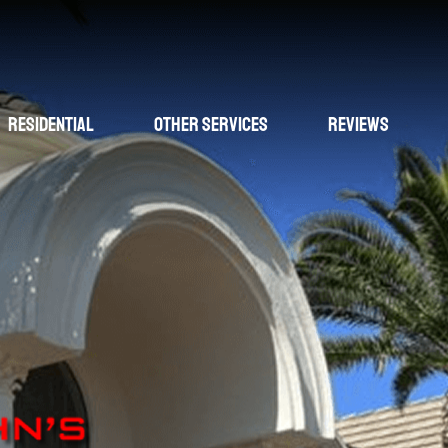
Residential
Other Services
Reviews