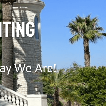
NTING
Say We Are!