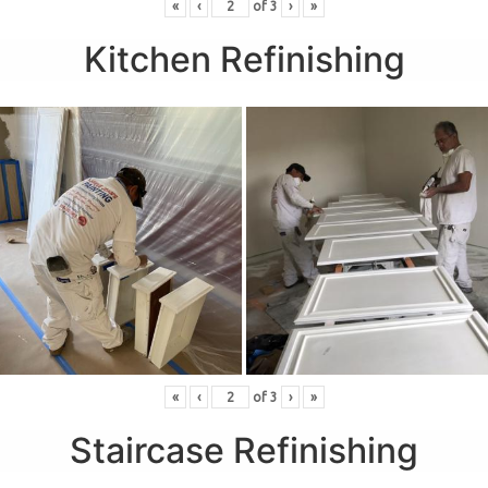
«
‹
of
3
›
»
Kitchen Refinishing
«
‹
of
3
›
»
Staircase Refinishing