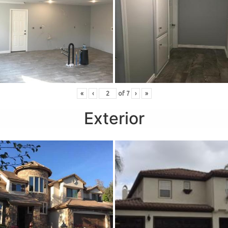
«
‹
of
7
›
»
Exterior