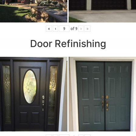
«
‹
of
9
›
»
Door Refinishing