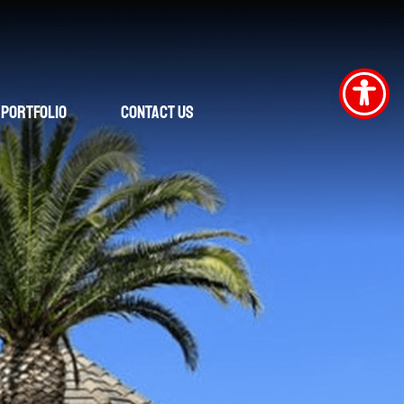
Portfolio
Contact Us