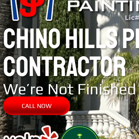
CHINO HILLS 
CONTRACTOR
We’re Not Finished 
CALL NOW