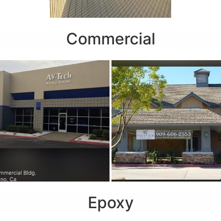
Commercial
Epoxy