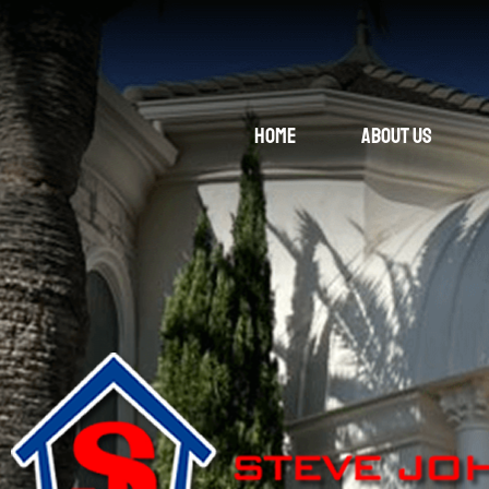
Home
About Us