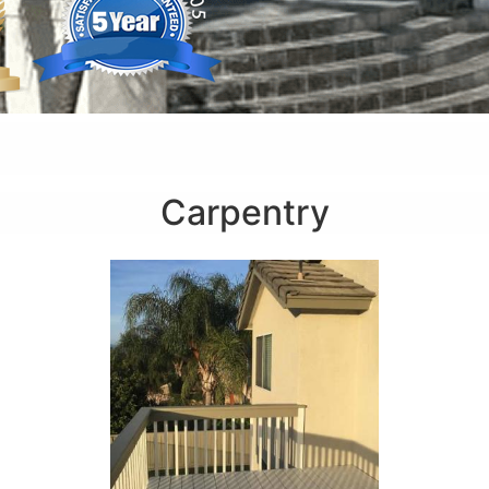
Carpentry