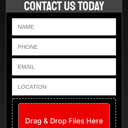
CONTACT US TODAY
Name
Phone
Email
Location
Upload Files
Drag & Drop Files Here