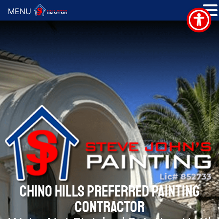
MENU
CHINO HILLS PREFERRED PAINTING
CONTRACTOR