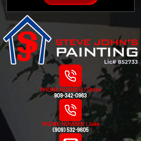
PHONE NUMBER | Steve
909-342-0963
PHONE NUMBER | Jake
(909) 532-9605