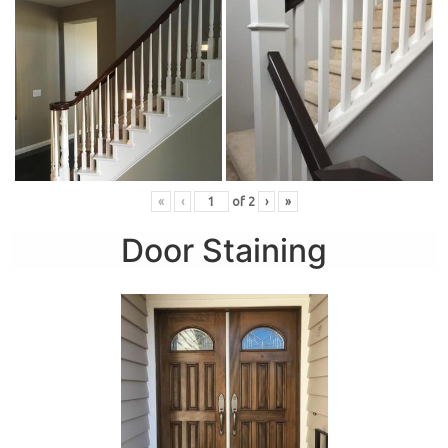
«
‹
of
2
›
»
Door Staining