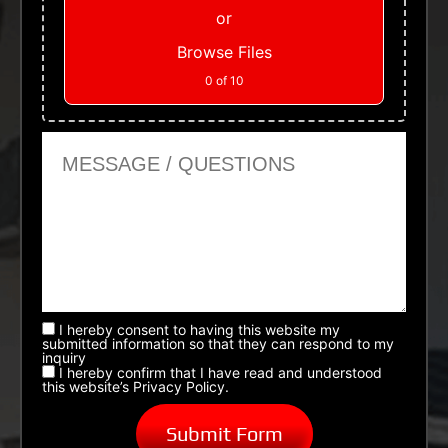
or
Browse Files
0
of 10
Message or Questions
I hereby consent to having this website my
submitted information so that they can respond to my
inquiry
I hereby confirm that I have read and understood
this website’s Privacy Policy.