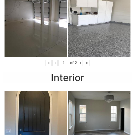
«
‹
of
2
›
»
Interior