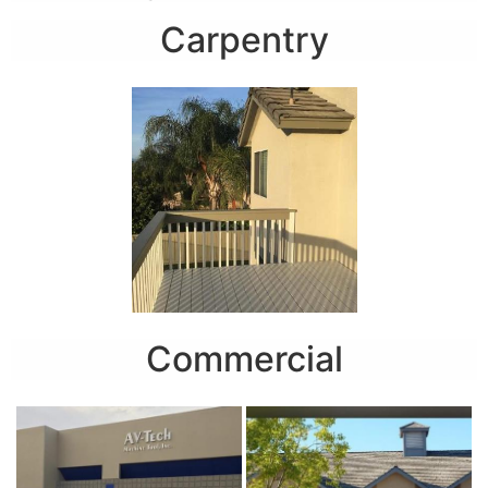
Carpentry
Commercial