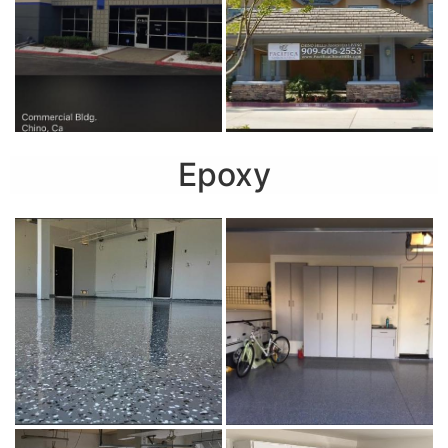
Epoxy