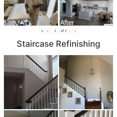
«
‹
of
3
›
»
Staircase Refinishing