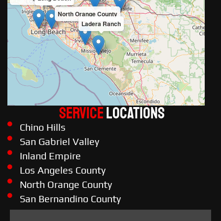
North Orange County
Ladera Ranch
Service
LOCATIONS
Chino Hills
San Gabriel Valley
Inland Empire
Los Angeles County
North Orange County
San Bernandino County