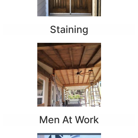
Staining
Men At Work