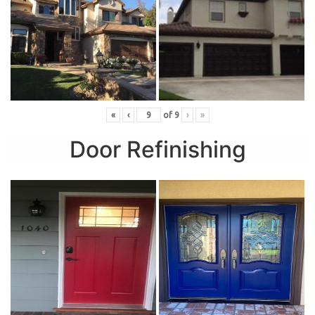
«
‹
of
9
›
»
Door Refinishing