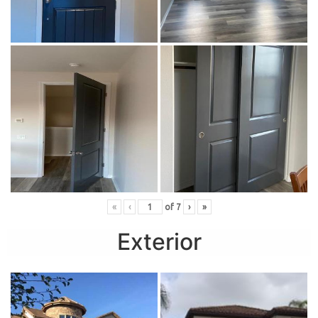
«
‹
of
7
›
»
Exterior