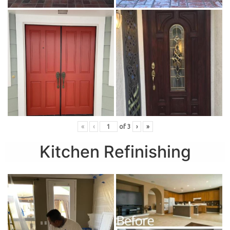
«
‹
of
3
›
»
Kitchen Refinishing