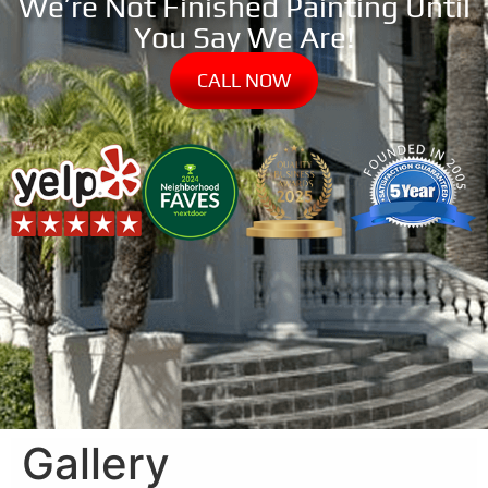
We’re Not Finished Painting Until
You Say We Are!
CALL NOW
Gallery