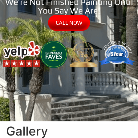
We’re Not Finished Painting Until
You Say We Are!
CALL NOW
Gallery