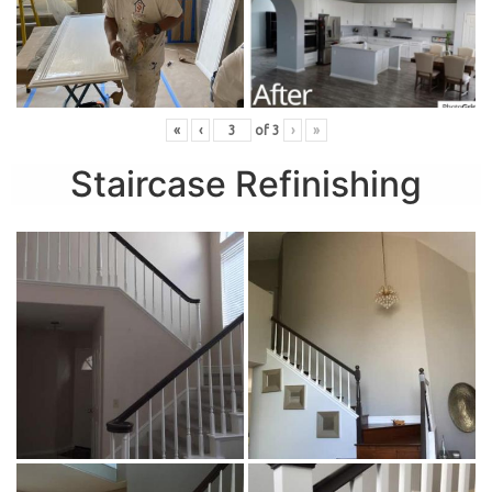
«
‹
of
3
›
»
Staircase Refinishing