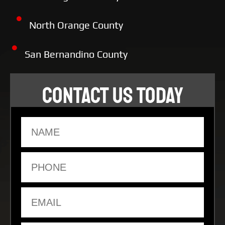
North Orange County
San Bernandino County
CONTACT US TODAY
Name
Phone
Email