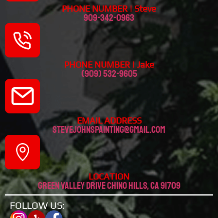
PHONE NUMBER | Steve
909-342-0963
PHONE NUMBER | Jake
(909) 532-9605
EMAIL ADDRESS
stevejohnspainting@gmail.com
LOCATION
Green valley drive chino hills, CA 91709
FOLLOW US: