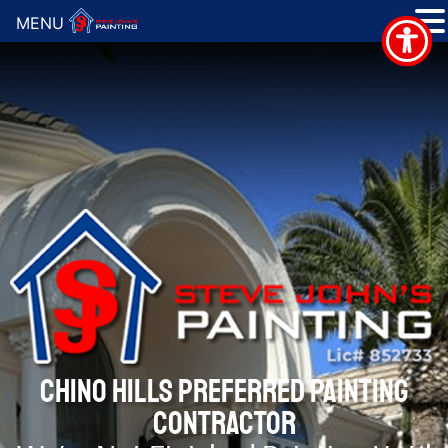
MENU
CHINO HILLS PREFERRED PAINTING
CONTRACTOR