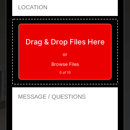
Location
Upload Files
Drag & Drop Files Here
or
Browse Files
0
of 10
Message or Questions