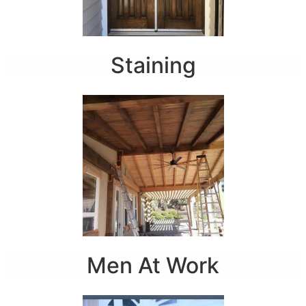
Staining
Men At Work