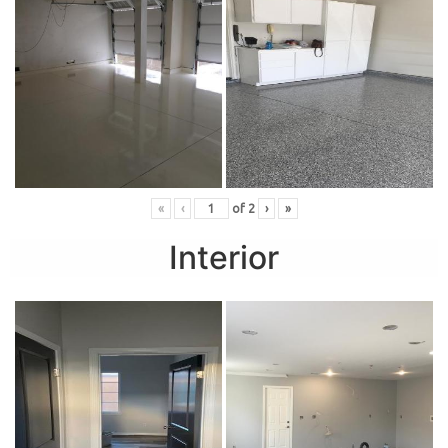
«
‹
of
2
›
»
Interior