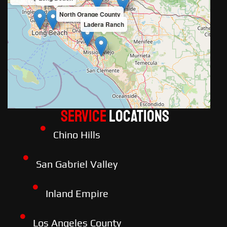
North Orange County
Ladera Ranch
Service
LOCATIONS
Chino Hills
San Gabriel Valley
Inland Empire
Los Angeles County