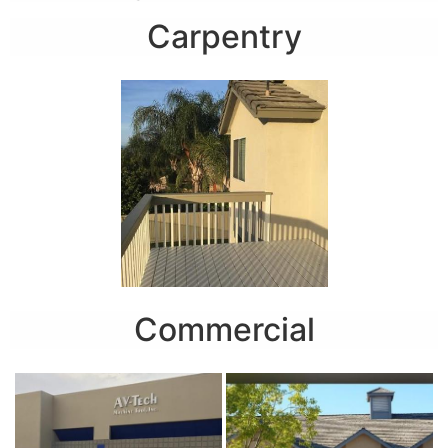
Carpentry
Commercial