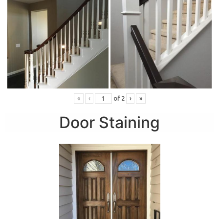
«
‹
of
2
›
»
Door Staining