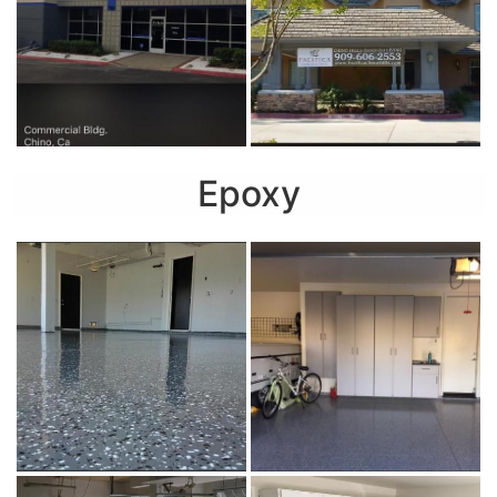
Epoxy