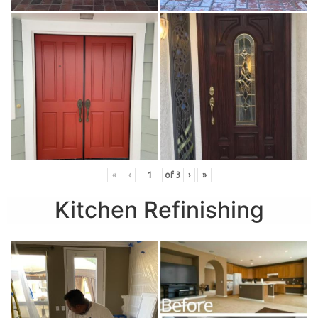
«
‹
of
3
›
»
Kitchen Refinishing