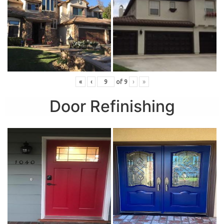
«
‹
of
9
›
»
Door Refinishing