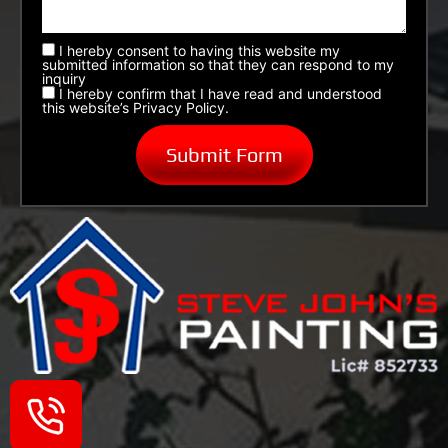
I hereby consent to having this website my
submitted information so that they can respond to my
inquiry
I hereby confirm that I have read and understood
this website’s Privacy Policy.