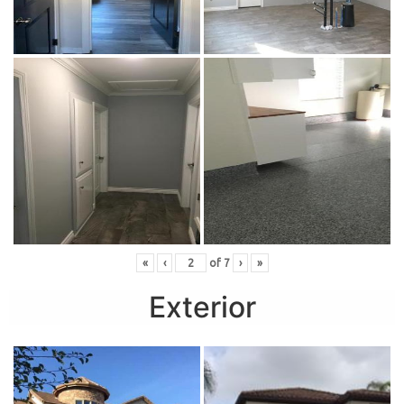
«
‹
of
7
›
»
Exterior