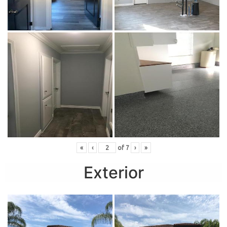
«
‹
of
7
›
»
Exterior