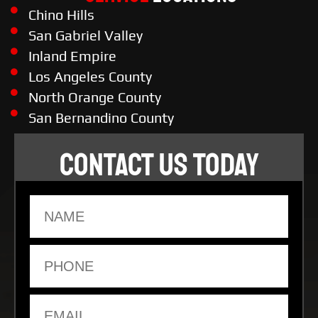
Chino Hills
San Gabriel Valley
Inland Empire
Los Angeles County
North Orange County
San Bernandino County
CONTACT US TODAY
Name
Phone
Email