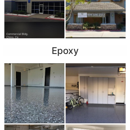
Epoxy