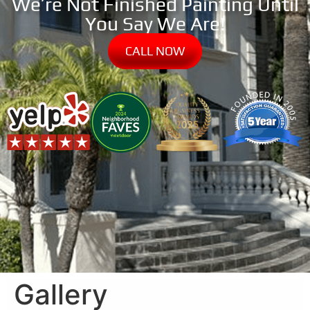
We’re Not Finished Painting Until
You Say We Are!
CALL NOW
Gallery