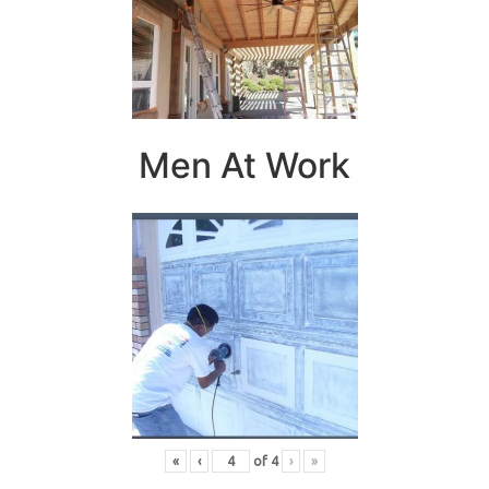
Men At Work
«
‹
of
4
›
»