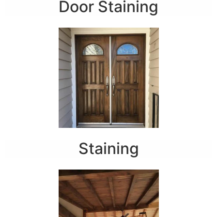
Door Staining
Staining