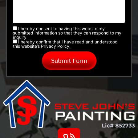
I hereby consent to having this website my
submitted information so that they can respond to my
inquiry
I hereby confirm that I have read and understood
this website’s Privacy Policy.