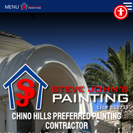
MENU
CHINO HILLS PREFERRED PAINTING
CONTRACTOR