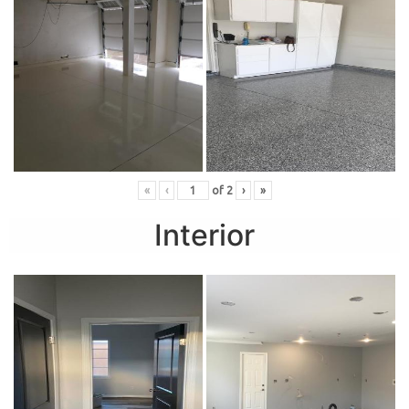
«
‹
of
2
›
»
Interior