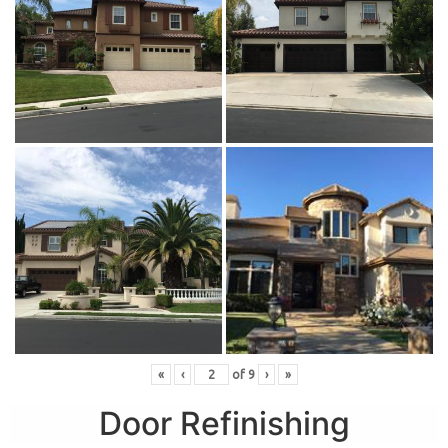
«
‹
of
9
›
»
Door Refinishing