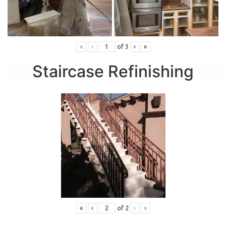
«
‹
of
3
›
»
Staircase Refinishing
«
‹
of
2
›
»