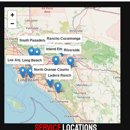
+
−
Rancho Cucamonga
South Pasadena
San Gabriel Valley
Inland Empire
Riverside
Los Angeles County
Long Beach
North Orange County
Ladera Ranch
Service
LOCATIONS