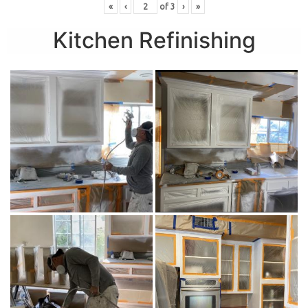
«
‹
of
3
›
»
Kitchen Refinishing