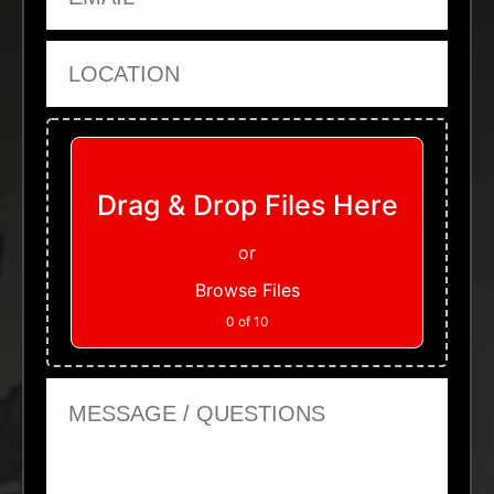
Location
Upload Files
Drag & Drop Files Here
or
Browse Files
0
of 10
Message or Questions