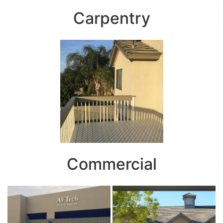
Carpentry
Commercial