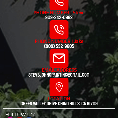
PHONE NUMBER | Steve
909-342-0963
PHONE NUMBER | Jake
(909) 532-9605
EMAIL ADDRESS
stevejohnspainting@gmail.com
LOCATION
Green valley drive chino hills, CA 91709
FOLLOW US: