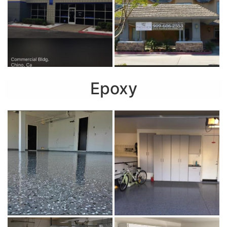
Epoxy