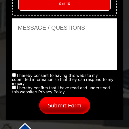
0
of 10
Message or Questions
I hereby consent to having this website my
submitted information so that they can respond to my
inquiry
I hereby confirm that I have read and understood
this website’s Privacy Policy.