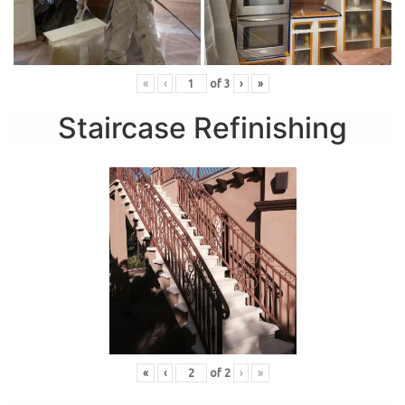
«
‹
of
3
›
»
Staircase Refinishing
«
‹
of
2
›
»