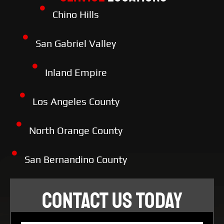
Chino Hills
San Gabriel Valley
Inland Empire
Los Angeles County
North Orange County
San Bernandino County
CONTACT US TODAY