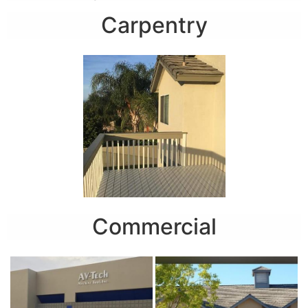
Carpentry
Commercial