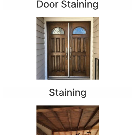
Door Staining
Staining