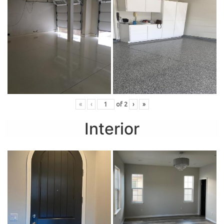
«
‹
of
2
›
»
Interior