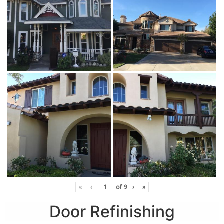
«
‹
of
9
›
»
Door Refinishing