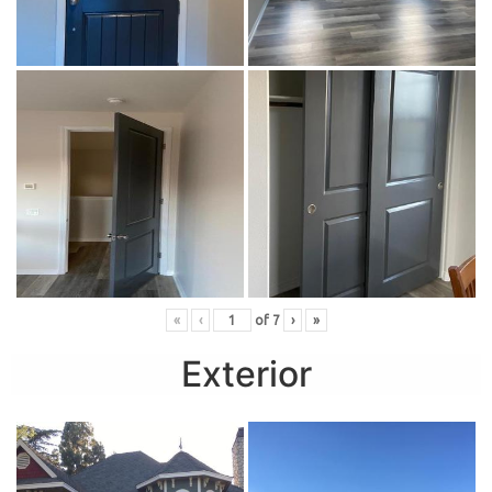
«
‹
of
7
›
»
Exterior