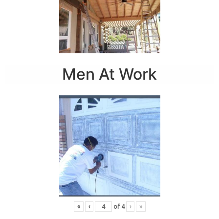
Men At Work
«
‹
of
4
›
»