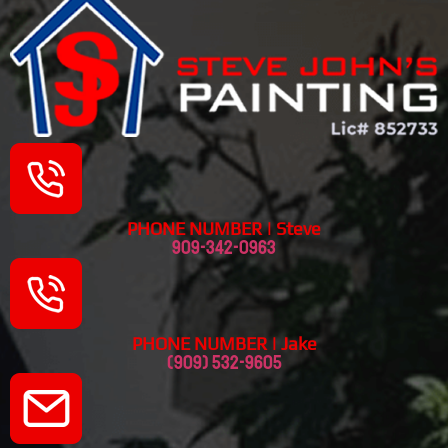
PHONE NUMBER | Steve
909-342-0963
PHONE NUMBER | Jake
(909) 532-9605