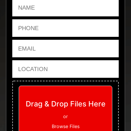
Name
Phone
Email
Location
Upload Files
Drag & Drop Files Here
or
Browse Files