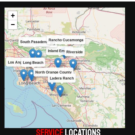
+
−
Rancho Cucamonga
South Pasadena
San Gabriel Valley
Inland Empire
Riverside
Los Angeles County
Long Beach
North Orange County
Ladera Ranch
Service
LOCATIONS