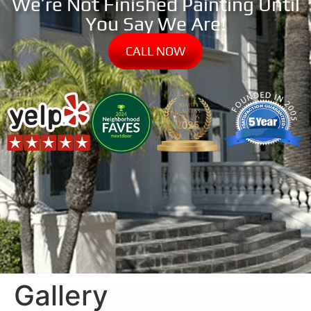
We’re Not Finished Painting Until
You Say We Are!
CALL NOW
Gallery