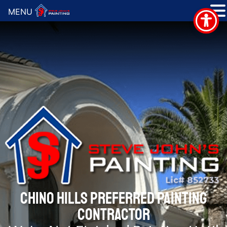
MENU
CHINO HILLS PREFERRED PAINTING
CONTRACTOR