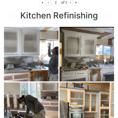
«
‹
of
3
›
»
Kitchen Refinishing