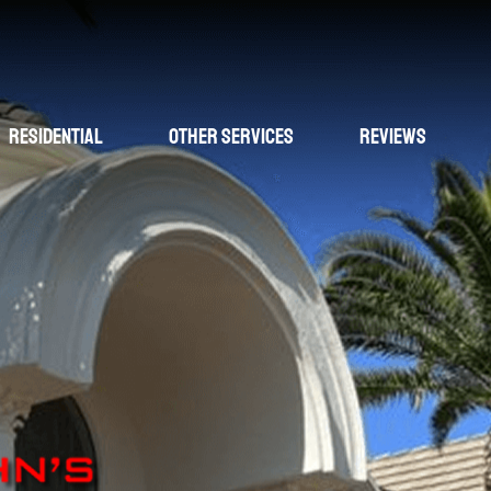
Residential
Other Services
Reviews