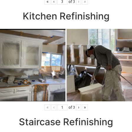
«
‹
of
3
›
»
Kitchen Refinishing
«
‹
of
3
›
»
Staircase Refinishing