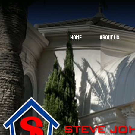
Home
About Us