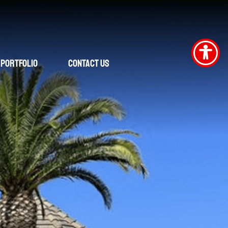
Portfolio
Contact Us