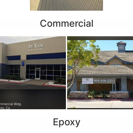
Commercial
Epoxy