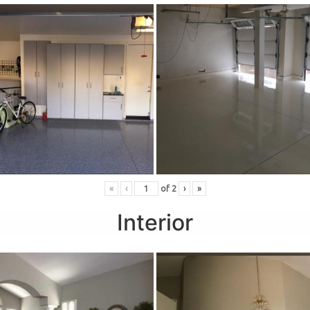
«
‹
of
2
›
»
Interior