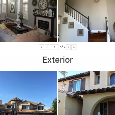
«
‹
of
7
›
»
Exterior