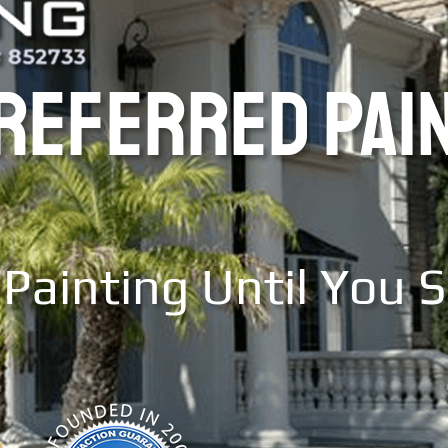
PREFERRED PAI
Painting Until You 