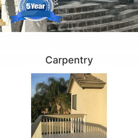
Carpentry