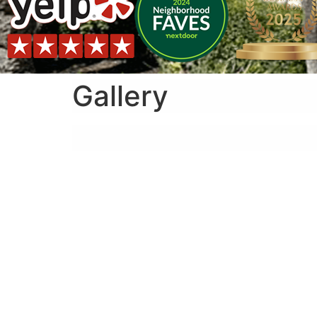
Gallery