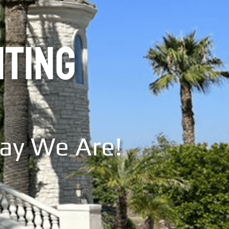
NTING
Say We Are!