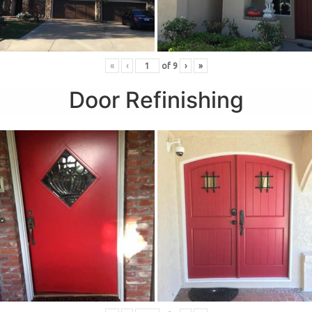
«
‹
of
9
›
»
Door Refinishing