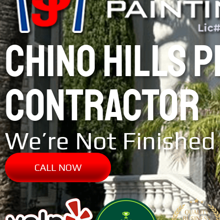
CHINO HILLS 
CONTRACTOR
We’re Not Finished 
CALL NOW