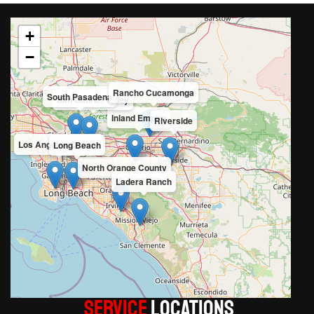
+
−
Rancho Cucamonga
South Pasadena
San Gabriel Valley
Inland Empire
Riverside
Los Angeles County
Long Beach
North Orange County
Ladera Ranch
Service
LOCATIONS