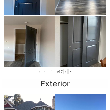
«
‹
of
7
›
»
Exterior