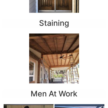
Staining
Men At Work