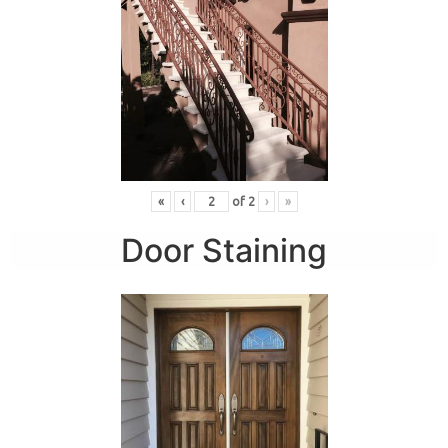
«
‹
of
2
›
»
Door Staining