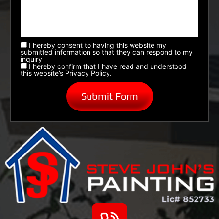
I hereby consent to having this website my
submitted information so that they can respond to my
inquiry
I hereby confirm that I have read and understood
this website’s Privacy Policy.