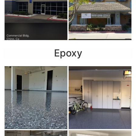
Epoxy