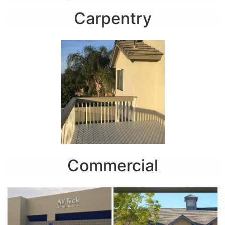
Carpentry
Commercial