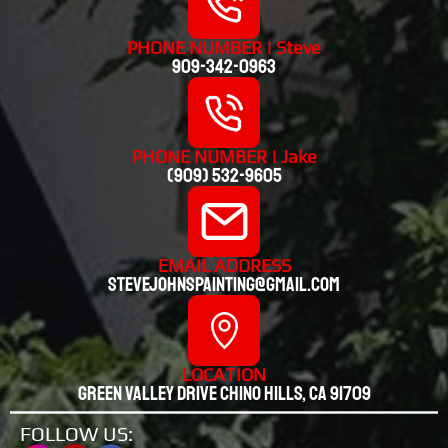
PHONE NUMBER | Steve
909-342-0963
PHONE NUMBER | Jake
(909) 532-9605
EMAIL ADDRESS
stevejohnspainting@gmail.com
LOCATION
Green valley drive chino hills, CA 91709
FOLLOW US: