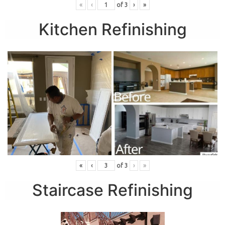
«
‹
of
3
›
»
Kitchen Refinishing
«
‹
of
3
›
»
Staircase Refinishing