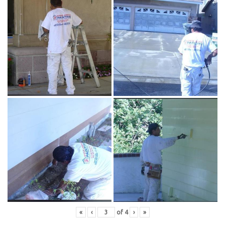
«
‹
of
4
›
»