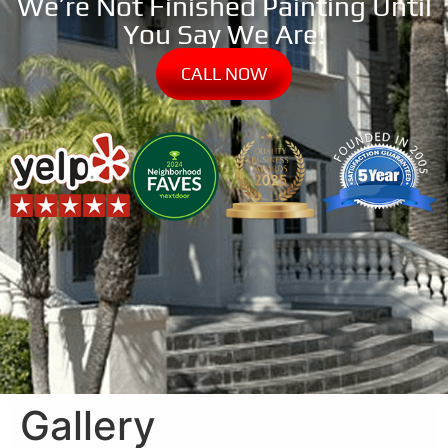
We’re Not Finished Painting Until
You Say We Are!
CALL NOW
Gallery