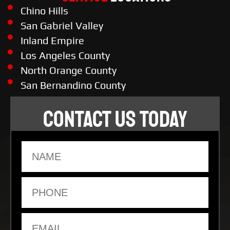
Chino Hills
San Gabriel Valley
Inland Empire
Los Angeles County
North Orange County
San Bernandino County
CONTACT US TODAY
Name
Phone
Email