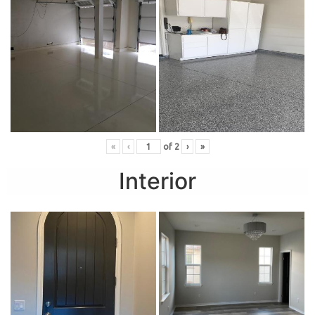
«
‹
of
2
›
»
Interior