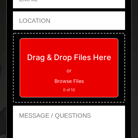
Location
Upload Files
Drag & Drop Files Here
or
Browse Files
0
of 10
Message or Questions