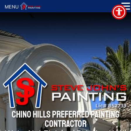
MENU
CHINO HILLS PREFERRED PAINTING
CONTRACTOR