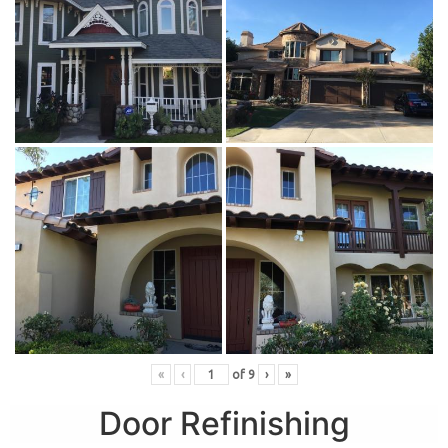
«
‹
of
9
›
»
Door Refinishing