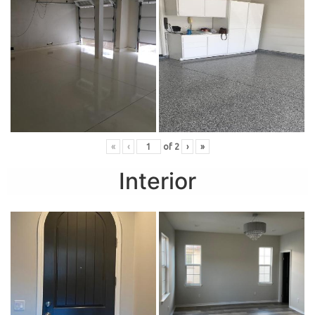
«
‹
of
2
›
»
Interior