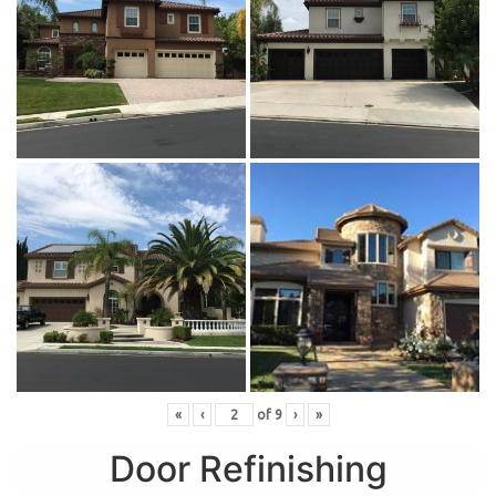
«
‹
of
9
›
»
Door Refinishing