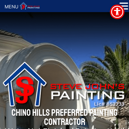
MENU
CHINO HILLS PREFERRED PAINTING
CONTRACTOR