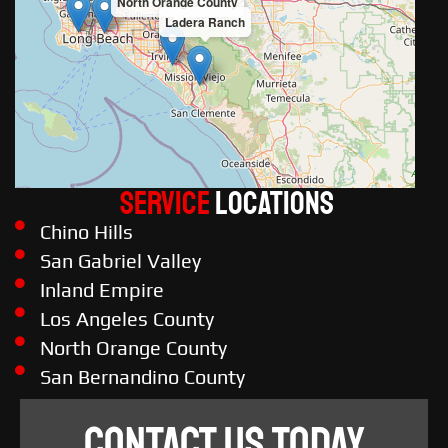
North Orange County
Ladera Ranch
Service
LOCATIONS
Chino Hills
San Gabriel Valley
Inland Empire
Los Angeles County
North Orange County
San Bernandino County
CONTACT US TODAY