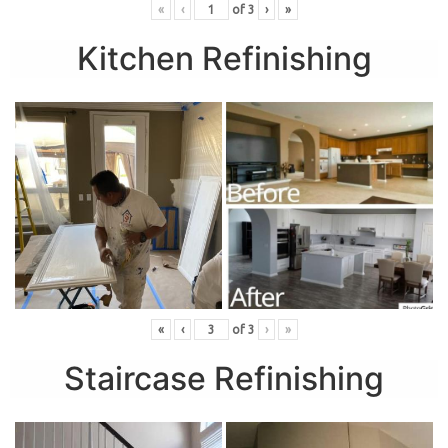
«
‹
of
3
›
»
Kitchen Refinishing
«
‹
of
3
›
»
Staircase Refinishing