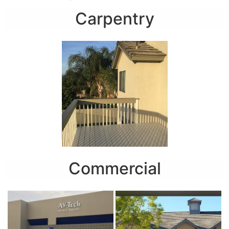
Carpentry
Commercial