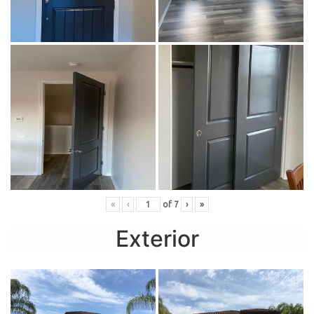
«
‹
of
7
›
»
Exterior