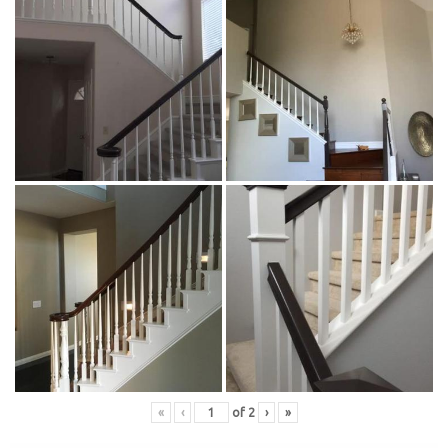
«
‹
of
2
›
»