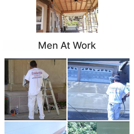
Men At Work