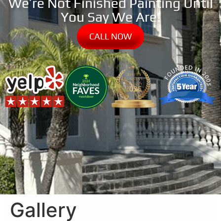
We’re Not Finished Painting Until
You Say We Are!
CALL NOW
Gallery