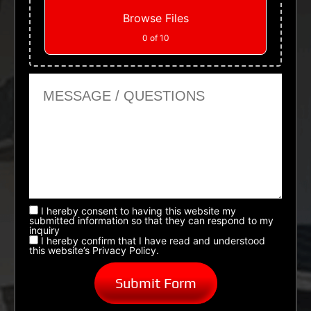
Browse Files
0
of 10
Message or Questions
I hereby consent to having this website my
submitted information so that they can respond to my
inquiry
I hereby confirm that I have read and understood
this website’s Privacy Policy.