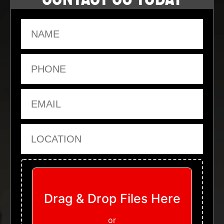
Name
Phone
Email
Location
Upload Files
Drag & Drop Files Here
or