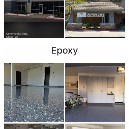
Epoxy