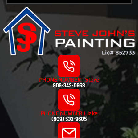
PHONE NUMBER | Steve
909-342-0963
PHONE NUMBER | Jake
(909) 532-9605