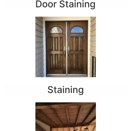
Door Staining
Staining