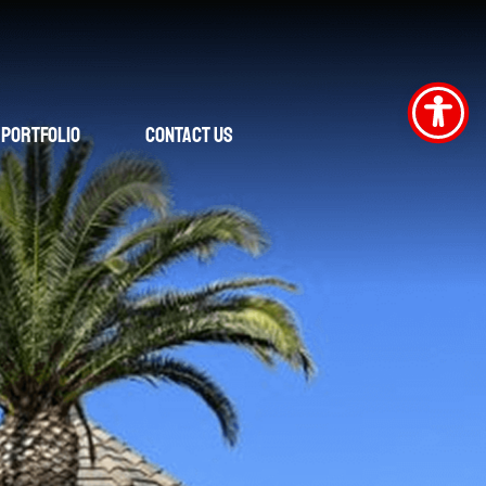
Portfolio
Contact Us