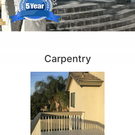
Carpentry