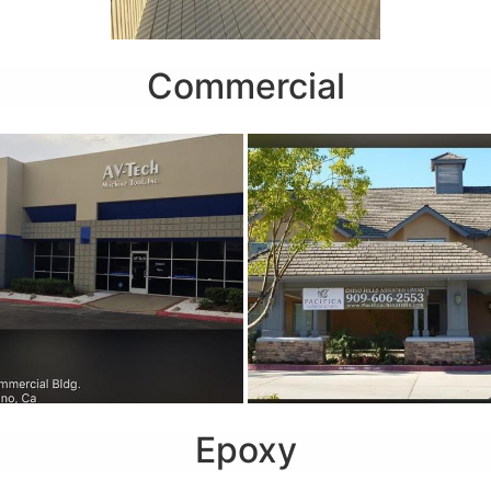
Commercial
Epoxy