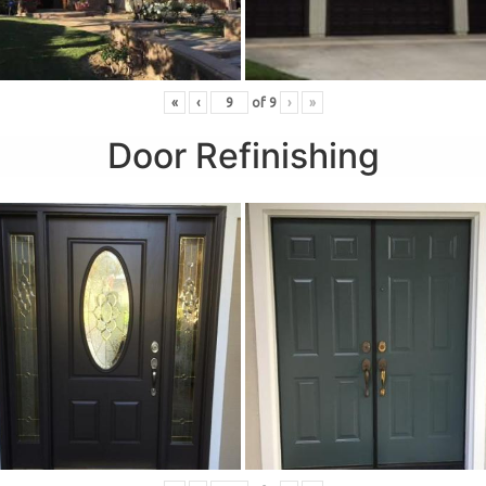
«
‹
of
9
›
»
Door Refinishing