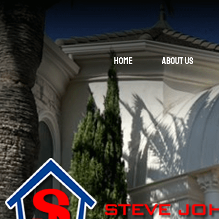
Home
About Us