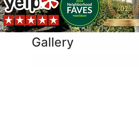
Gallery