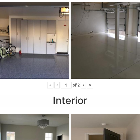
«
‹
of
2
›
»
Interior