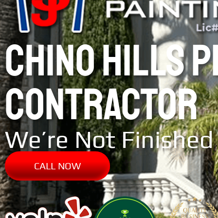
CHINO HILLS 
CONTRACTOR
We’re Not Finished 
CALL NOW