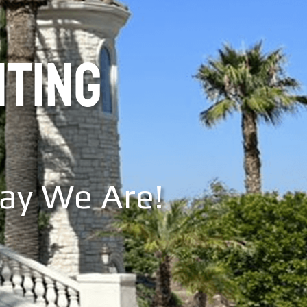
NTING
Say We Are!