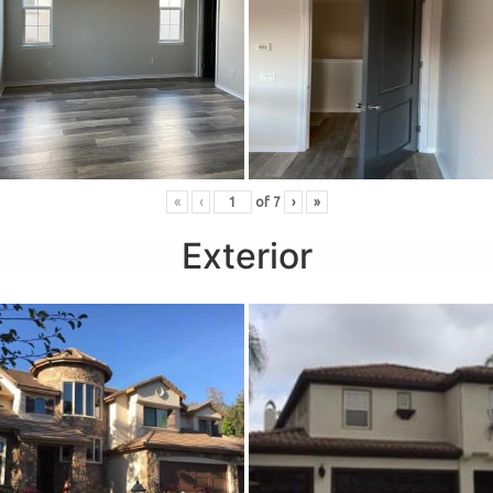
«
‹
of
7
›
»
Exterior