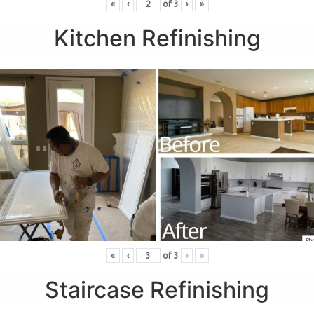
«
‹
of
3
›
»
Kitchen Refinishing
«
‹
of
3
›
»
Staircase Refinishing