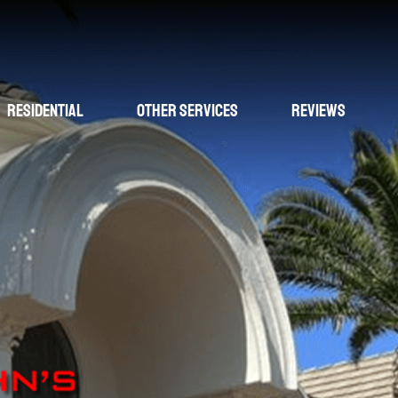
Residential
Other Services
Reviews