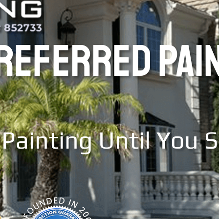
PREFERRED PAI
Painting Until You 