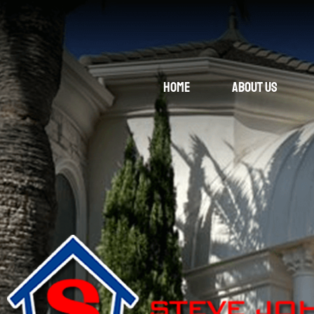
Home
About Us