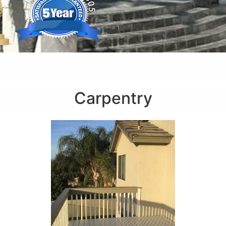
Carpentry