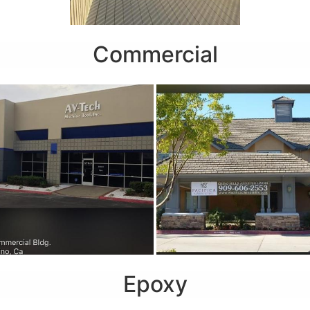
Commercial
Epoxy