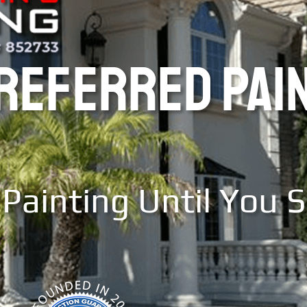
PREFERRED PAI
Painting Until You 