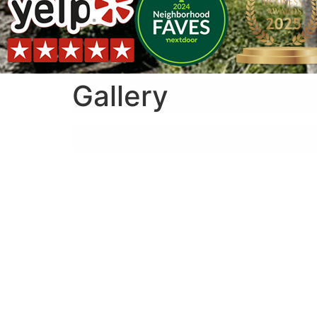
Gallery