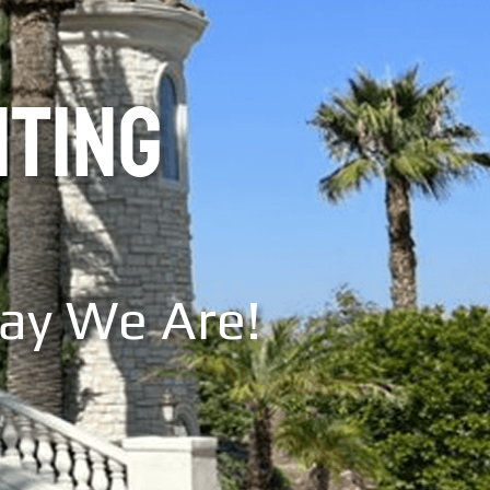
NTING
Say We Are!