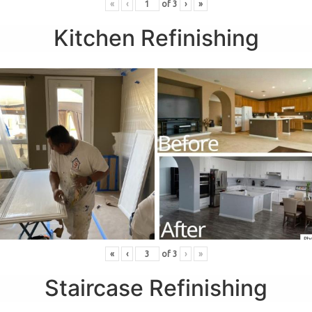
«
‹
of
3
›
»
Kitchen Refinishing
«
‹
of
3
›
»
Staircase Refinishing