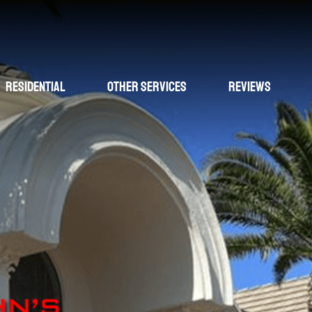
Residential
Other Services
Reviews