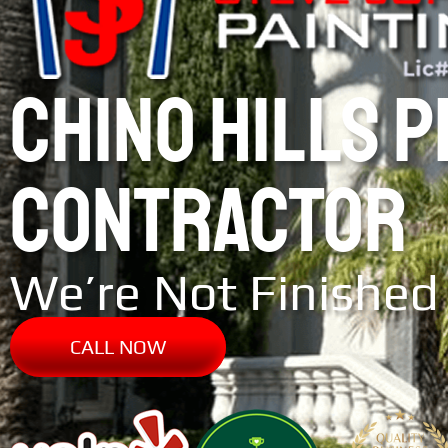
CHINO HILLS 
CONTRACTOR
We’re Not Finished 
CALL NOW