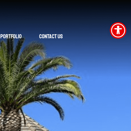
Portfolio
Contact Us