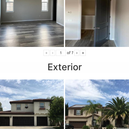
«
‹
of
7
›
»
Exterior