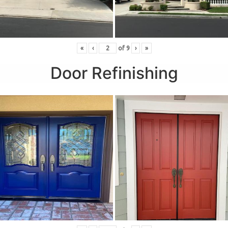
«
‹
of
9
›
»
Door Refinishing