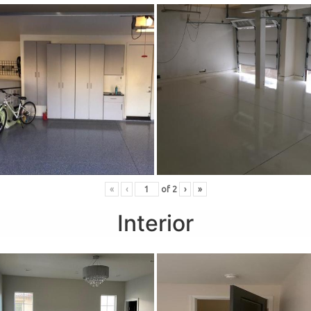
«
‹
of
2
›
»
Interior