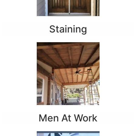
Staining
Men At Work