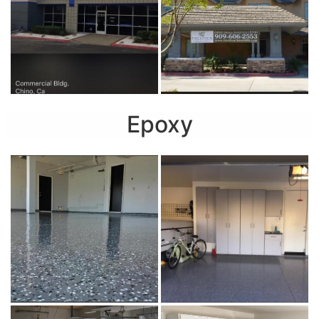
Epoxy