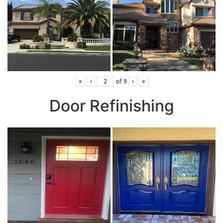
«
‹
of
9
›
»
Door Refinishing