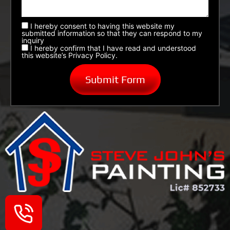
I hereby consent to having this website my
submitted information so that they can respond to my
inquiry
I hereby confirm that I have read and understood
this website’s Privacy Policy.