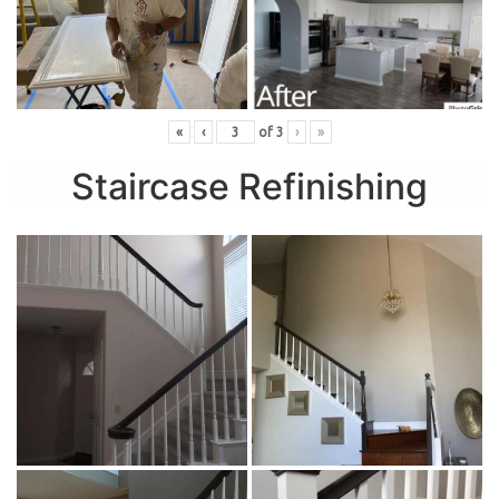
«
‹
of
3
›
»
Staircase Refinishing