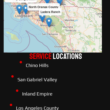
North Orange County
Ladera Ranch
Service
LOCATIONS
Chino Hills
San Gabriel Valley
Inland Empire
Los Angeles County