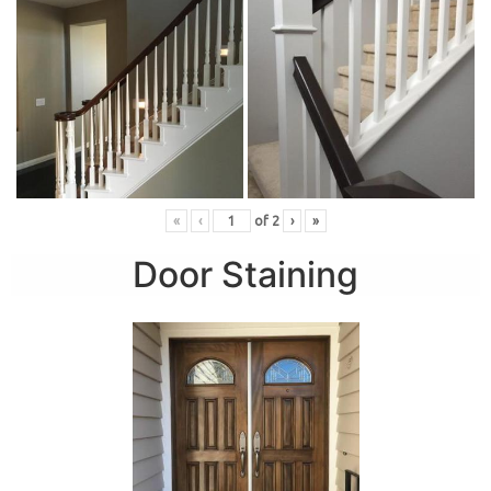
«
‹
of
2
›
»
Door Staining