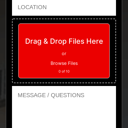
Location
Upload Files
Drag & Drop Files Here
or
Browse Files
0
of 10
Message or Questions