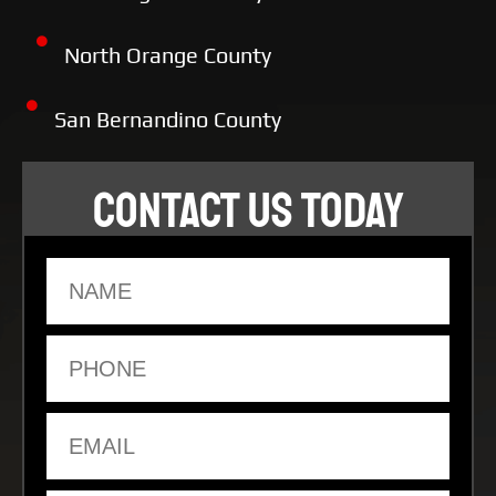
North Orange County
San Bernandino County
CONTACT US TODAY
Name
Phone
Email