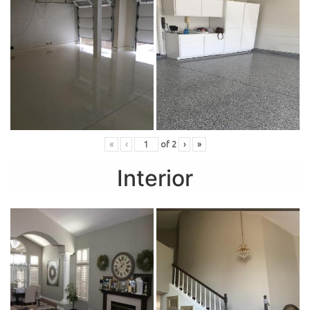
«
‹
of
2
›
»
Interior