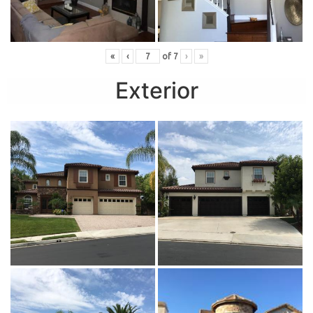
«
‹
of
7
›
»
Exterior