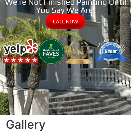
We’re Not Finished Painting Until
You Say We Are!
CALL NOW
Gallery