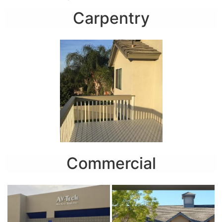
Carpentry
Commercial