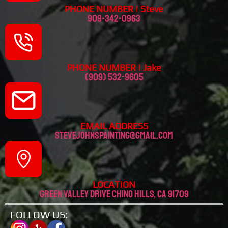
PHONE NUMBER | Steve
909-342-0963
PHONE NUMBER | Jake
(909) 532-9605
EMAIL ADDRESS
stevejohnspainting@gmail.com
LOCATION
Green valley drive chino hills, CA 91709
FOLLOW US: