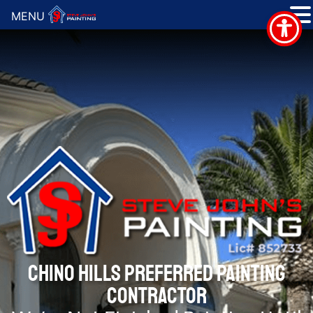
MENU
CHINO HILLS PREFERRED PAINTING
CONTRACTOR