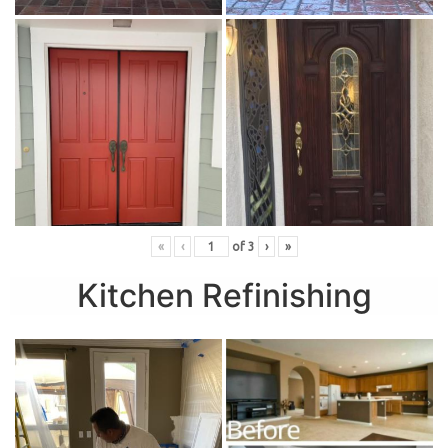
«
‹
of
3
›
»
Kitchen Refinishing