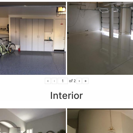
«
‹
of
2
›
»
Interior