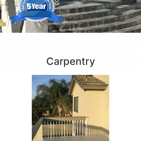
Carpentry