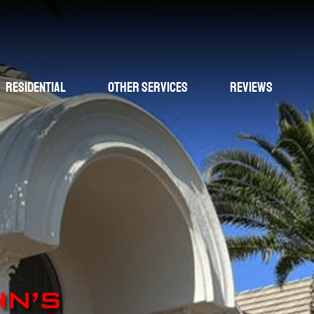
Residential
Other Services
Reviews