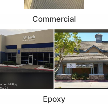
Commercial
Epoxy