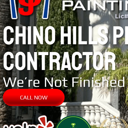
CHINO HILLS 
CONTRACTOR
We’re Not Finished 
CALL NOW