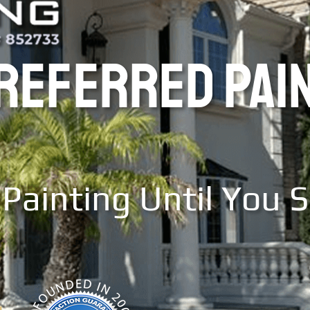
PREFERRED PAI
Painting Until You 