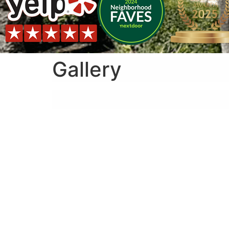
Gallery