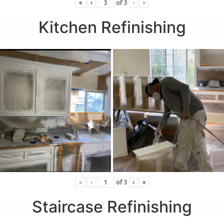
«
‹
of
3
›
»
Kitchen Refinishing
«
‹
of
3
›
»
Staircase Refinishing