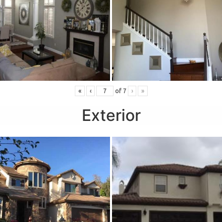
«
‹
of
7
›
»
Exterior