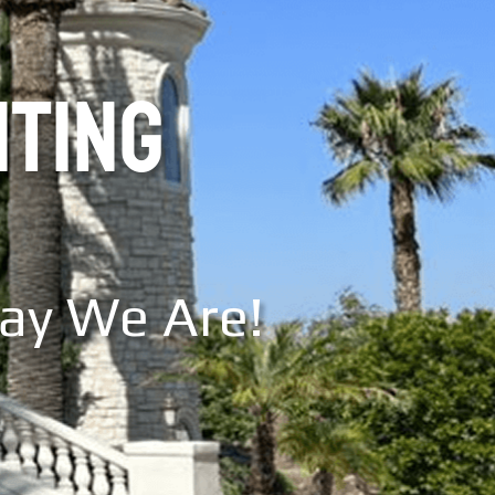
NTING
Say We Are!