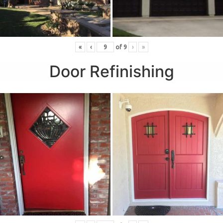
«
‹
of
9
›
»
Door Refinishing