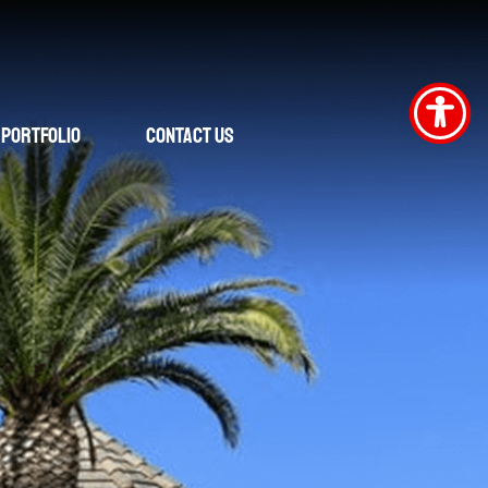
Portfolio
Contact Us