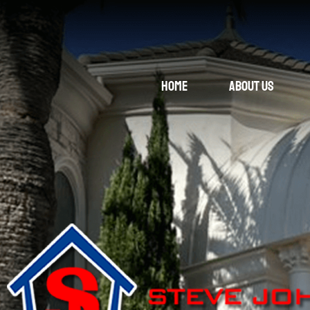
Home
About Us