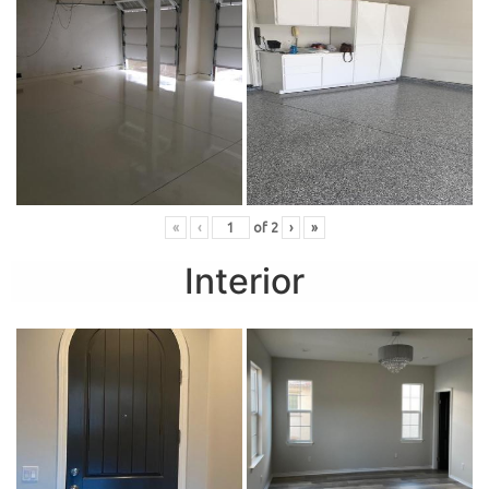
«
‹
of
2
›
»
Interior