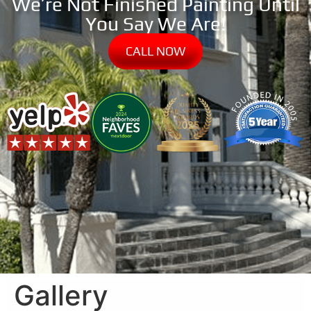
We’re Not Finished Painting Until
You Say We Are!
CALL NOW
Gallery