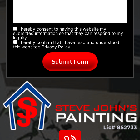
I hereby consent to having this website my
submitted information so that they can respond to my
inquiry
I hereby confirm that I have read and understood
this website’s Privacy Policy.