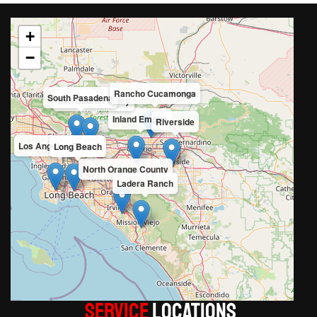
+
−
Rancho Cucamonga
South Pasadena
San Gabriel Valley
Inland Empire
Riverside
Los Angeles County
Long Beach
North Orange County
Ladera Ranch
Service
LOCATIONS