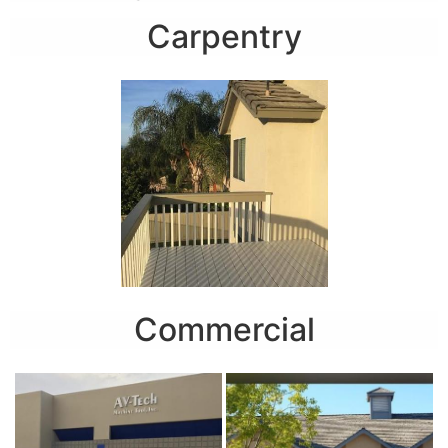
Carpentry
Commercial