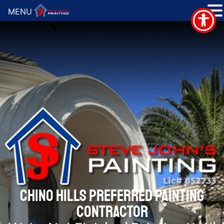
MENU
CHINO HILLS PREFERRED PAINTING
CONTRACTOR