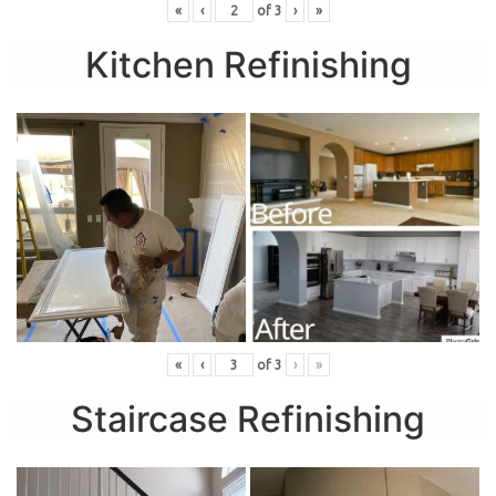
«
‹
of
3
›
»
Kitchen Refinishing
«
‹
of
3
›
»
Staircase Refinishing