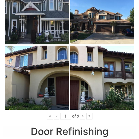
«
‹
of
9
›
»
Door Refinishing