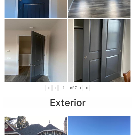
«
‹
of
7
›
»
Exterior