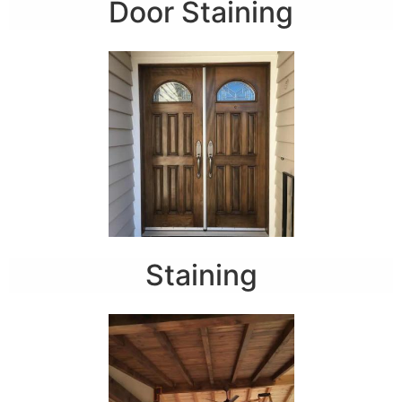
Door Staining
Staining