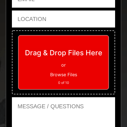
Location
Upload Files
Drag & Drop Files Here
or
Browse Files
0
of 10
Message or Questions