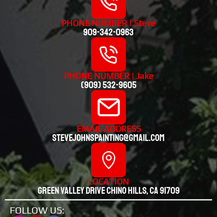
PHONE NUMBER | Steve
909-342-0963
PHONE NUMBER | Jake
(909) 532-9605
EMAIL ADDRESS
stevejohnspainting@gmail.com
LOCATION
Green valley drive chino hills, CA 91709
FOLLOW US: