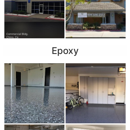
Epoxy