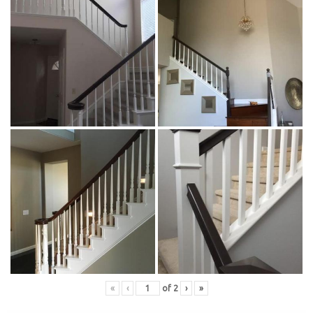
«
‹
of
2
›
»