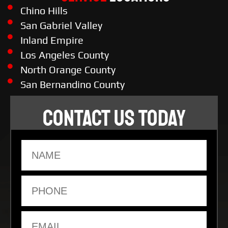
Chino Hills
San Gabriel Valley
Inland Empire
Los Angeles County
North Orange County
San Bernandino County
CONTACT US TODAY
Name
Phone
Email