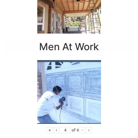
Men At Work
«
‹
of
4
›
»