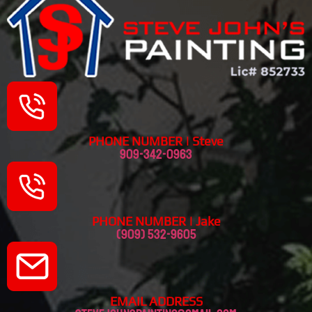
PHONE NUMBER | Steve
909-342-0963
PHONE NUMBER | Jake
(909) 532-9605
EMAIL ADDRESS