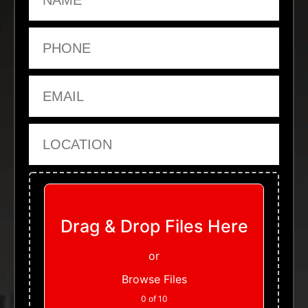
Phone
Email
Location
Upload Files
Drag & Drop Files Here
or
Browse Files
0
of 10