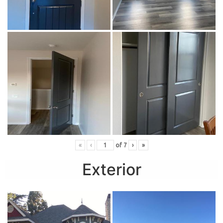
«
‹
of
7
›
»
Exterior