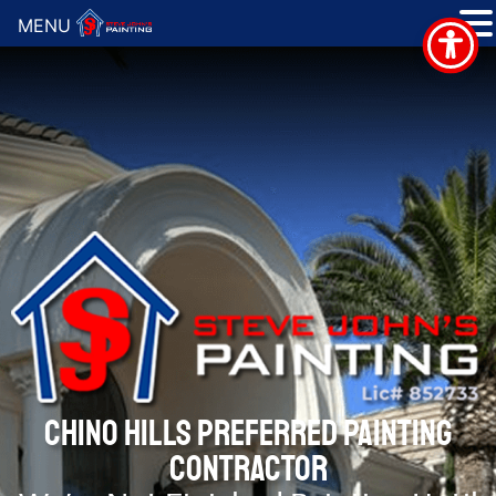
MENU
CHINO HILLS PREFERRED PAINTING
CONTRACTOR