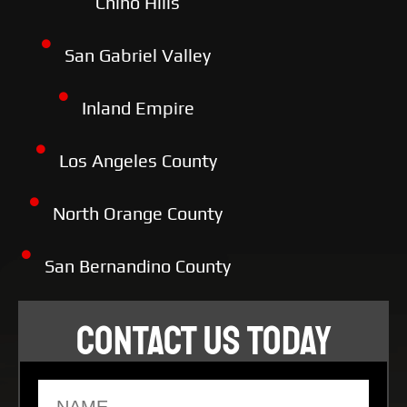
Chino Hills
San Gabriel Valley
Inland Empire
Los Angeles County
North Orange County
San Bernandino County
CONTACT US TODAY
Name