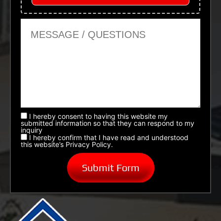
Message or Questions
I hereby consent to having this website my
submitted information so that they can respond to my
inquiry
I hereby confirm that I have read and understood
this website’s Privacy Policy.