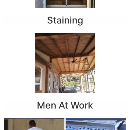
Staining
Men At Work