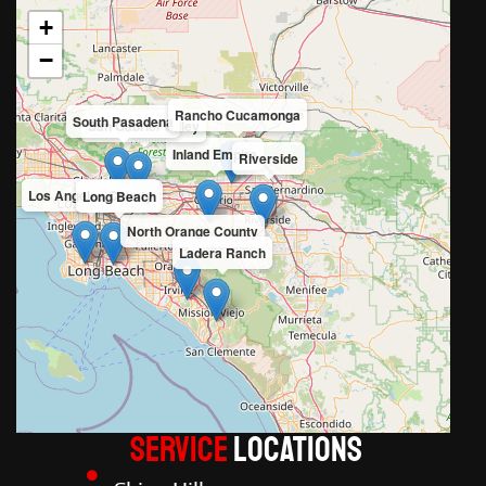
+
−
Rancho Cucamonga
South Pasadena
San Gabriel Valley
Inland Empire
Riverside
Los Angeles County
Long Beach
North Orange County
Ladera Ranch
Service
LOCATIONS