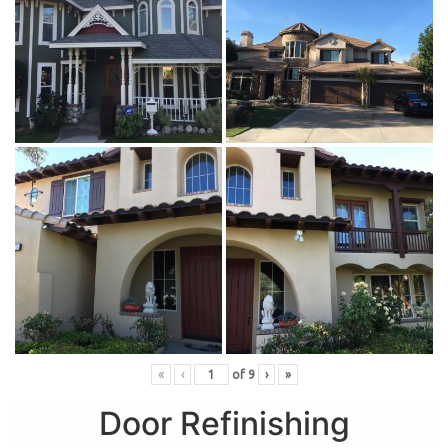
«
‹
of
9
›
»
Door Refinishing