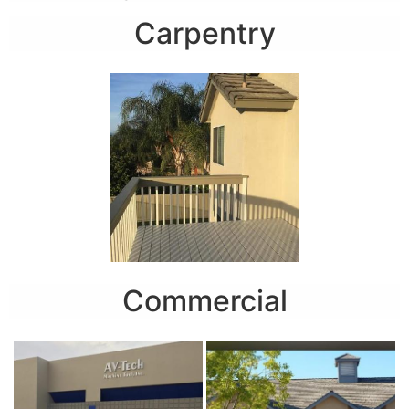
Carpentry
Commercial