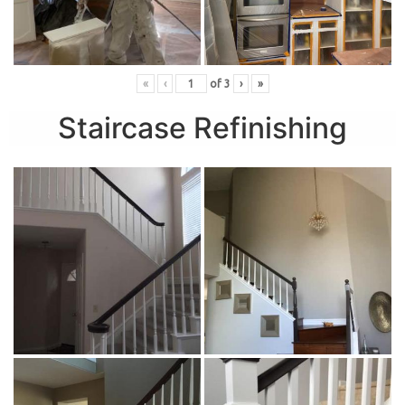
«
‹
of
3
›
»
Staircase Refinishing