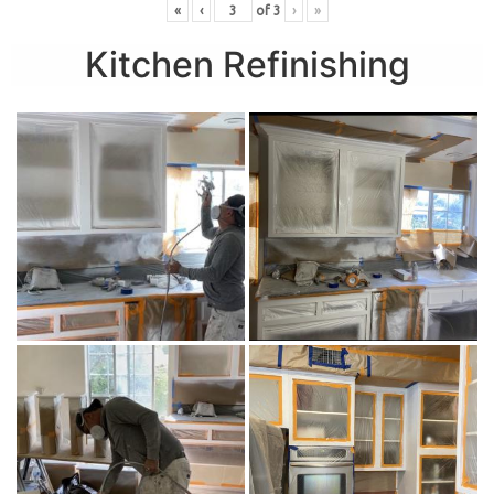
«
‹
of
3
›
»
Kitchen Refinishing