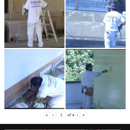
«
‹
of
4
›
»