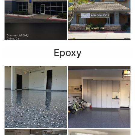
Epoxy