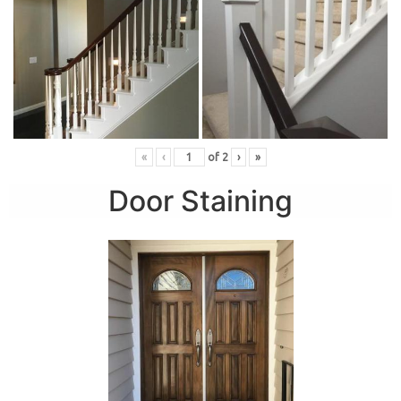
«
‹
of
2
›
»
Door Staining