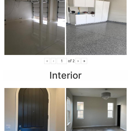
«
‹
of
2
›
»
Interior