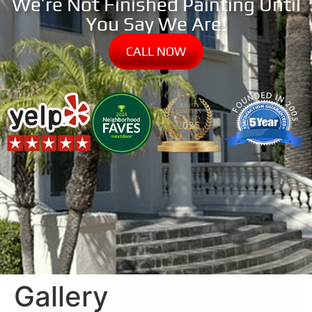
We’re Not Finished Painting Until
You Say We Are!
CALL NOW
Gallery