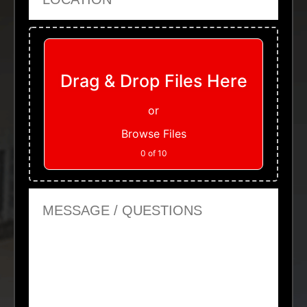
Upload Files
Drag & Drop Files Here
or
Browse Files
0
of 10
Message or Questions