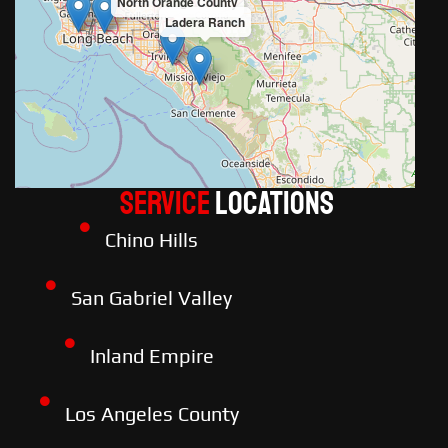
North Orange County
Ladera Ranch
Service
LOCATIONS
Chino Hills
San Gabriel Valley
Inland Empire
Los Angeles County