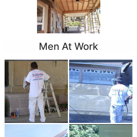
Men At Work