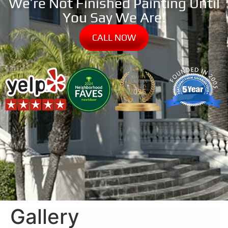
We’re Not Finished Painting Until
You Say We Are!
CALL NOW
Gallery