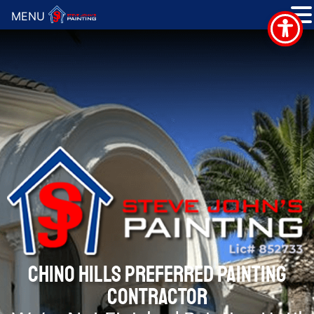
MENU
CHINO HILLS PREFERRED PAINTING
CONTRACTOR