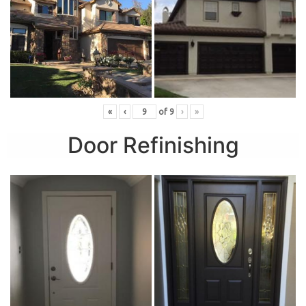
«
‹
of
9
›
»
Door Refinishing