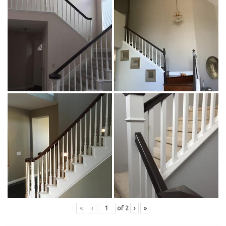
«
‹
of
2
›
»