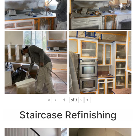
«
‹
of
3
›
»
Staircase Refinishing