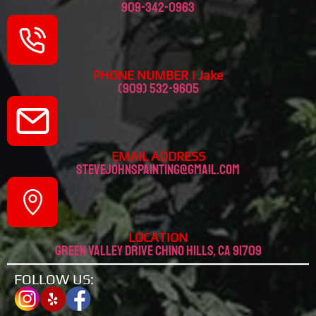
909-342-0963
PHONE NUMBER | Jake
(909) 532-9605
EMAIL ADDRESS
stevejohnspainting@gmail.com
LOCATION
Green valley drive chino hills, CA 91709
FOLLOW US: