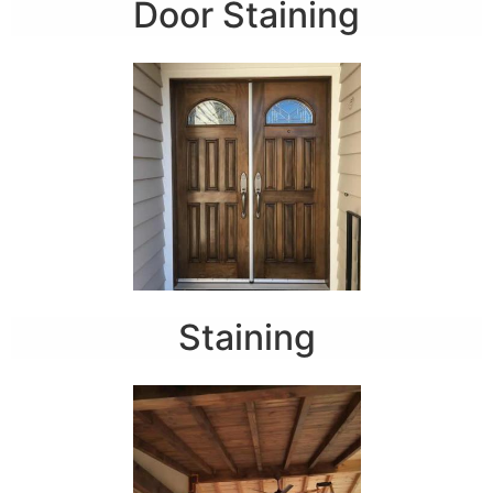
Door Staining
Staining