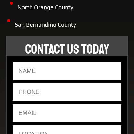
North Orange County
San Bernandino County
CONTACT US TODAY
Name
Phone
Email
Location