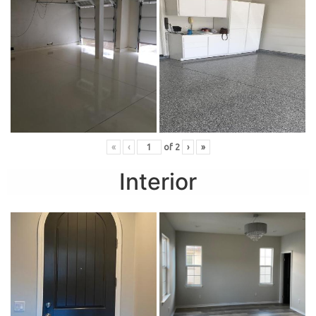
«
‹
of
2
›
»
Interior