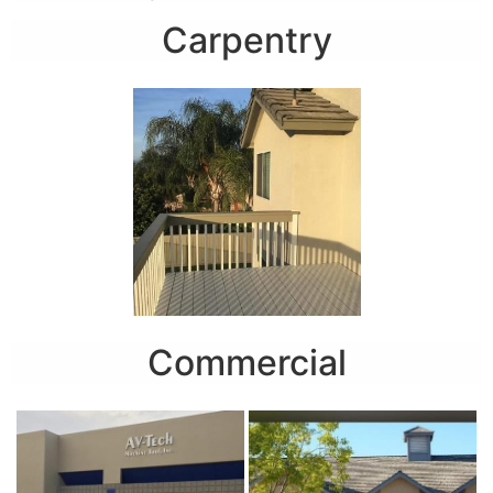
Carpentry
Commercial