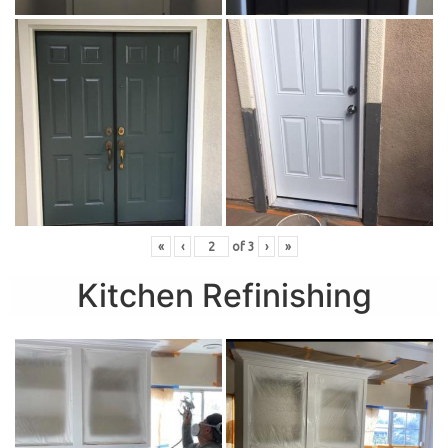
«
‹
of
3
›
»
Kitchen Refinishing