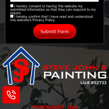
I hereby consent to having this website my
submitted information so that they can respond to my
inquiry
I hereby confirm that I have read and understood
this website’s Privacy Policy.
PHONE NUMBER | Steve