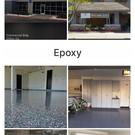
Epoxy