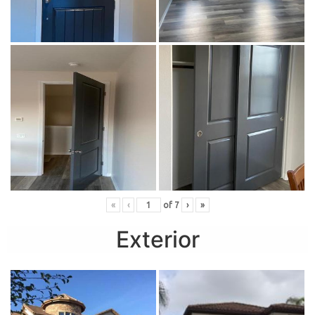
«
‹
of
7
›
»
Exterior