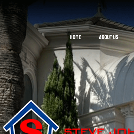
Home
About Us