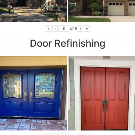
«
‹
of
9
›
»
Door Refinishing