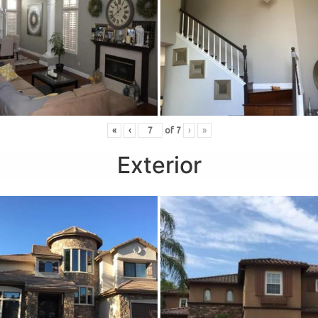
«
‹
of
7
›
»
Exterior