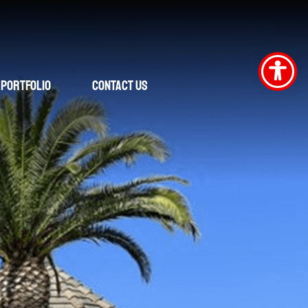
Portfolio
Contact Us