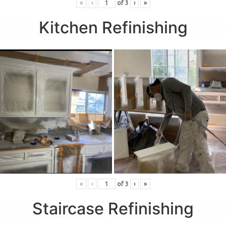
«
‹
of
3
›
»
Kitchen Refinishing
«
‹
of
3
›
»
Staircase Refinishing