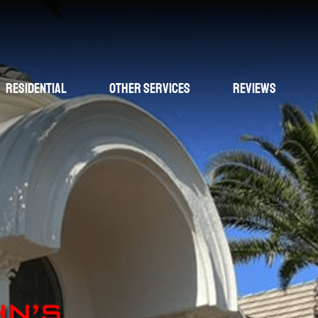
Residential
Other Services
Reviews