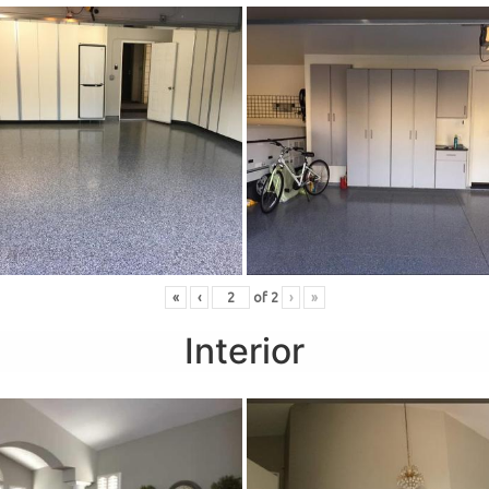
«
‹
of
2
›
»
Interior