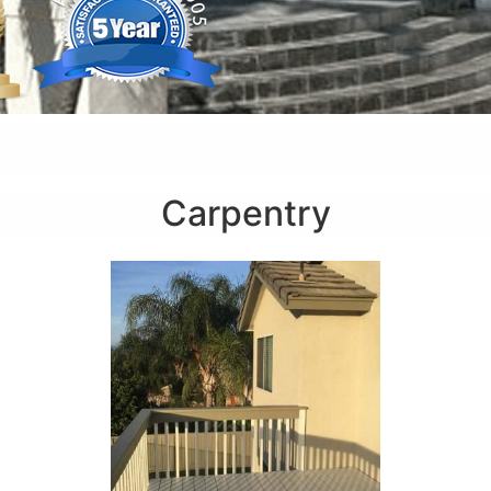
Carpentry