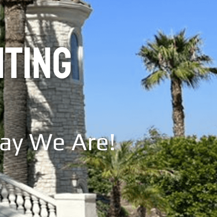
NTING
Say We Are!