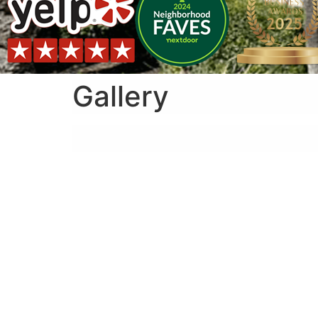
Gallery