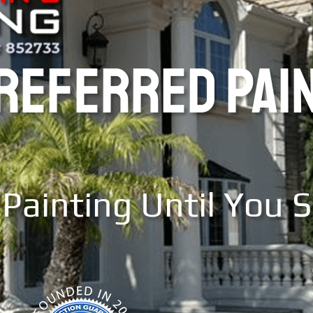
PREFERRED PAI
Painting Until You 