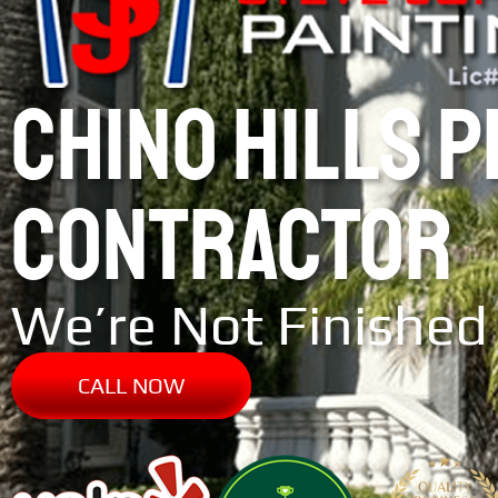
CHINO HILLS 
CONTRACTOR
We’re Not Finished 
CALL NOW