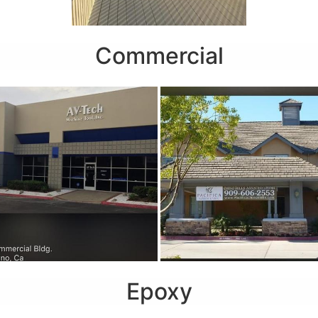
Commercial
Epoxy