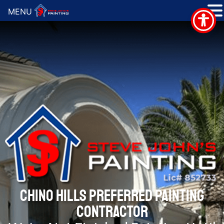
MENU
CHINO HILLS PREFERRED PAINTING
CONTRACTOR