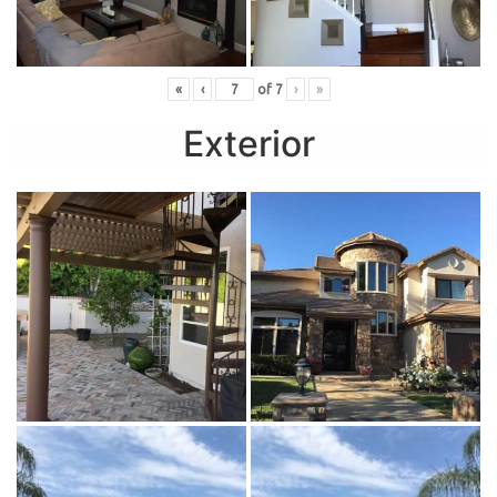
«
‹
of
7
›
»
Exterior