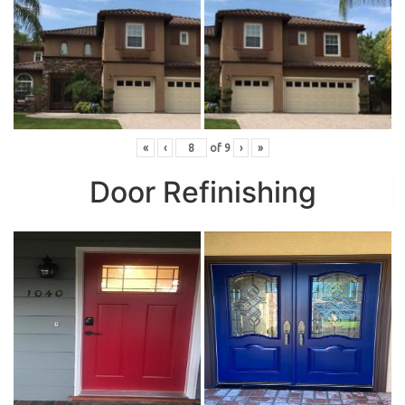
«
‹
of
9
›
»
Door Refinishing