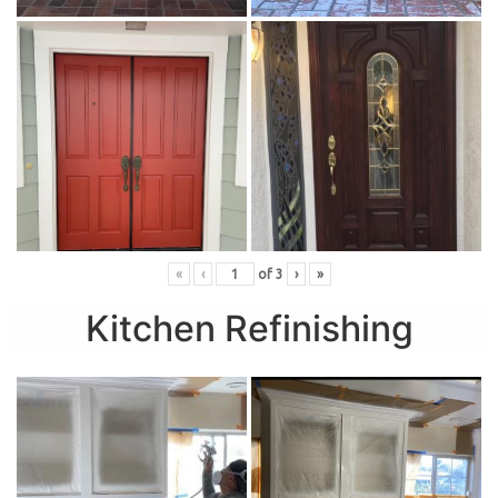
«
‹
of
3
›
»
Kitchen Refinishing