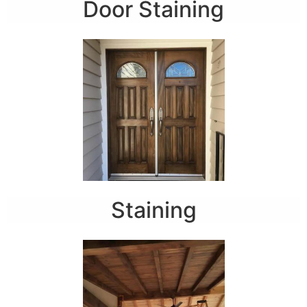
Door Staining
Staining