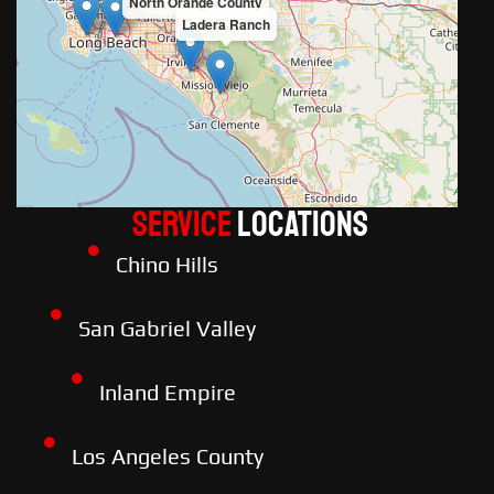
North Orange County
Ladera Ranch
Service
LOCATIONS
Chino Hills
San Gabriel Valley
Inland Empire
Los Angeles County