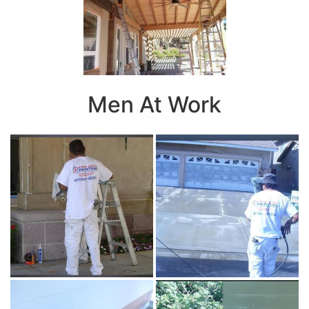
Men At Work