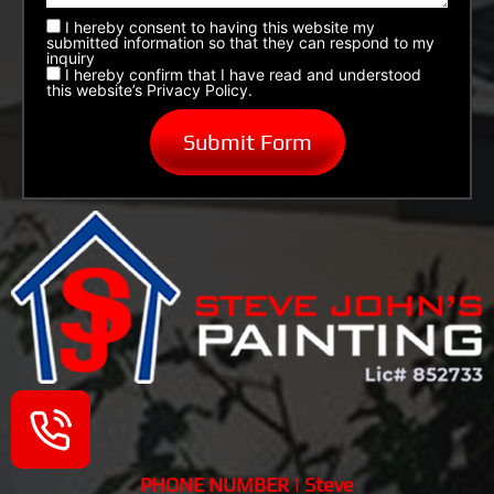
I hereby consent to having this website my
submitted information so that they can respond to my
inquiry
I hereby confirm that I have read and understood
this website’s Privacy Policy.
PHONE NUMBER | Steve