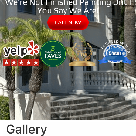
We’re Not Finished Painting Until
You Say We Are!
CALL NOW
Gallery