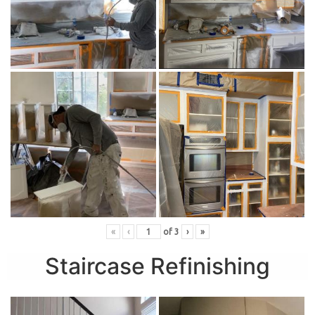
«
‹
of
3
›
»
Staircase Refinishing