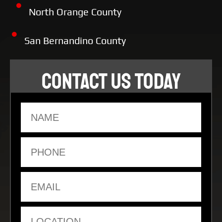
North Orange County
San Bernandino County
CONTACT US TODAY
Name
Phone
Email
Location