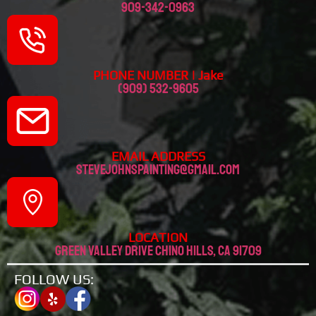
909-342-0963
PHONE NUMBER | Jake
(909) 532-9605
EMAIL ADDRESS
stevejohnspainting@gmail.com
LOCATION
Green valley drive chino hills, CA 91709
FOLLOW US: