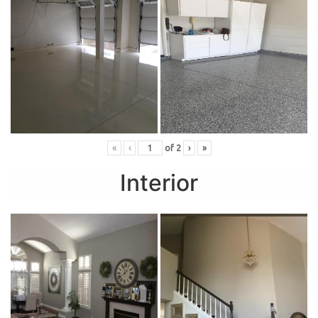
«
‹
of
2
›
»
Interior