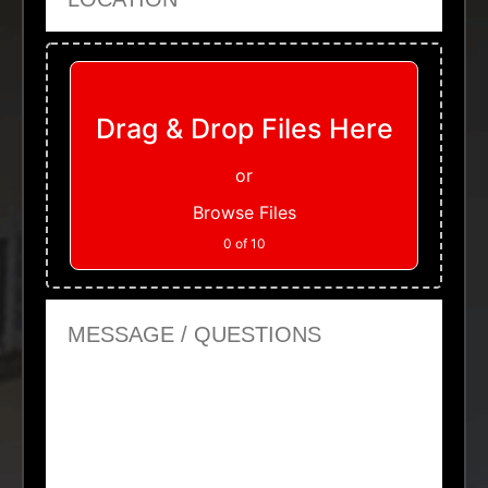
Upload Files
Drag & Drop Files Here
or
Browse Files
0
of 10
Message or Questions