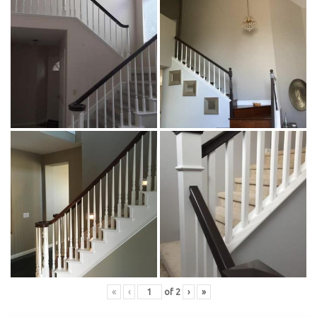
«
‹
of
2
›
»