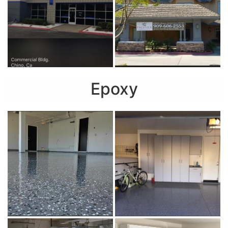
Epoxy