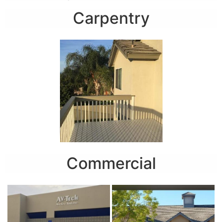
Carpentry
Commercial