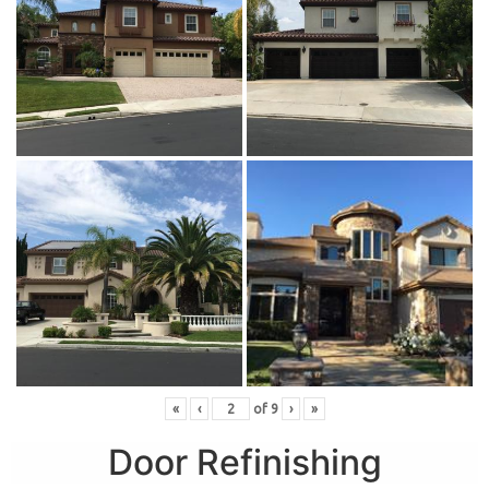
«
‹
of
9
›
»
Door Refinishing