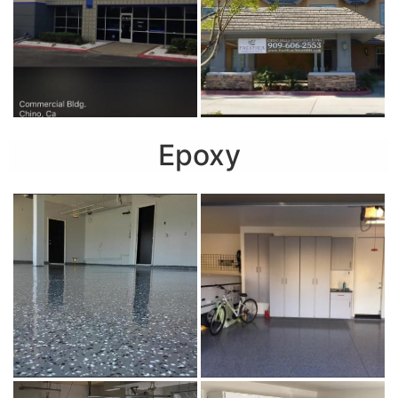
Epoxy