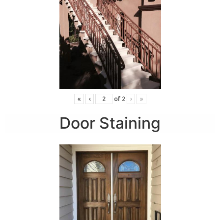
«
‹
of
2
›
»
Door Staining