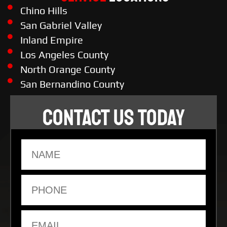
Chino Hills
San Gabriel Valley
Inland Empire
Los Angeles County
North Orange County
San Bernandino County
CONTACT US TODAY
Name
Phone
Email