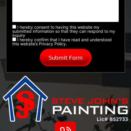
I hereby consent to having this website my
submitted information so that they can respond to my
inquiry
I hereby confirm that I have read and understood
this website’s Privacy Policy.