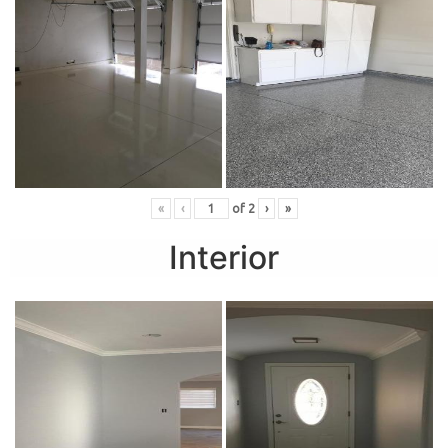
«
‹
of
2
›
»
Interior