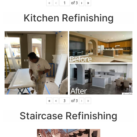
«
‹
of
3
›
»
Kitchen Refinishing
«
‹
of
3
›
»
Staircase Refinishing