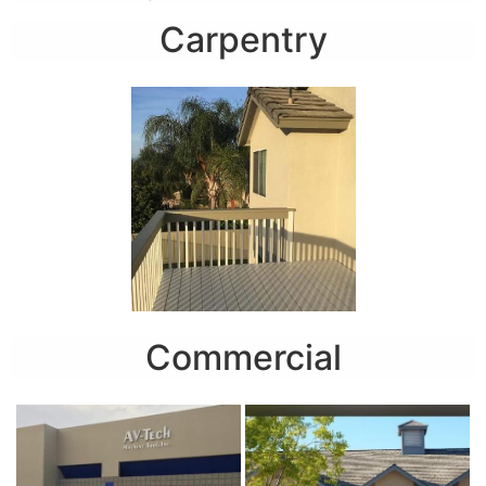
Carpentry
Commercial