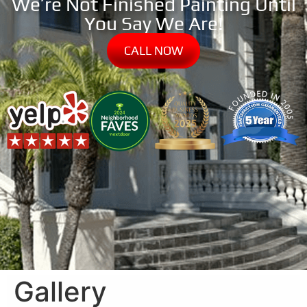
We’re Not Finished Painting Until
You Say We Are!
CALL NOW
Gallery