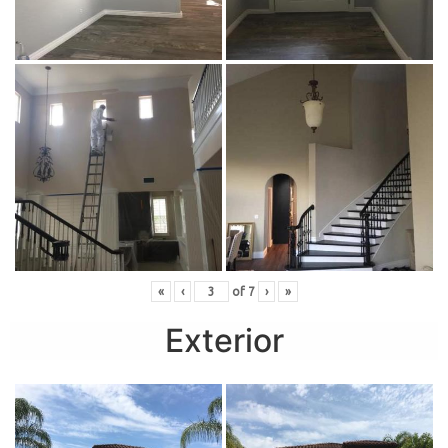
«
‹
of
7
›
»
Exterior