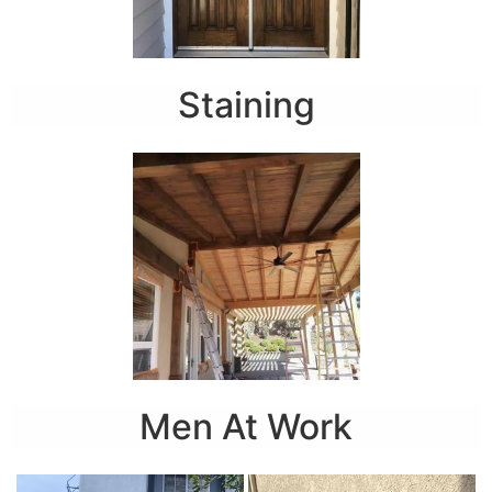
Staining
Men At Work