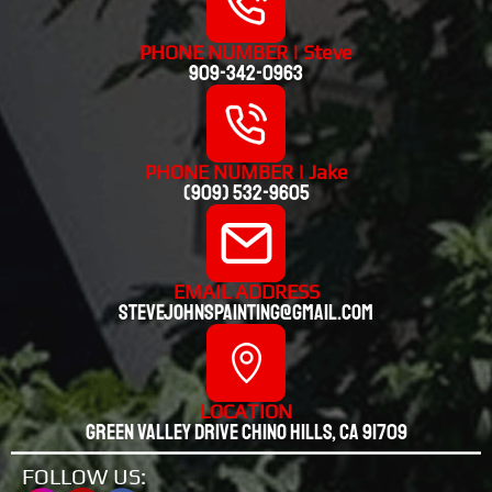
PHONE NUMBER | Steve
909-342-0963
PHONE NUMBER | Jake
(909) 532-9605
EMAIL ADDRESS
stevejohnspainting@gmail.com
LOCATION
Green valley drive chino hills, CA 91709
FOLLOW US: