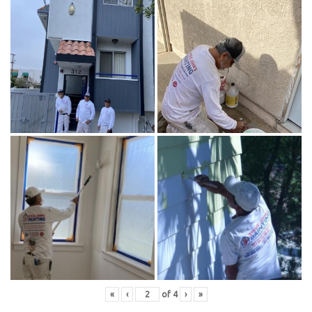
«
‹
of
4
›
»