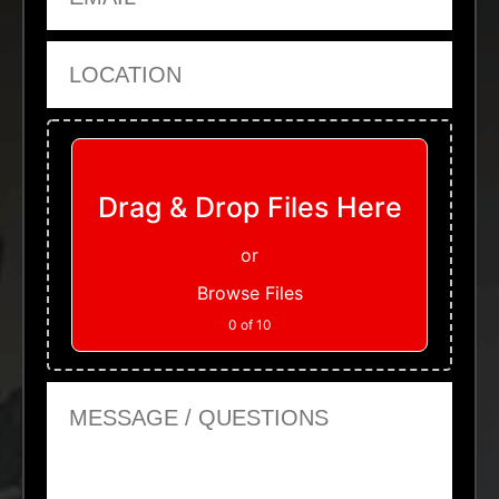
Location
Upload Files
Drag & Drop Files Here
or
Browse Files
0
of 10
Message or Questions