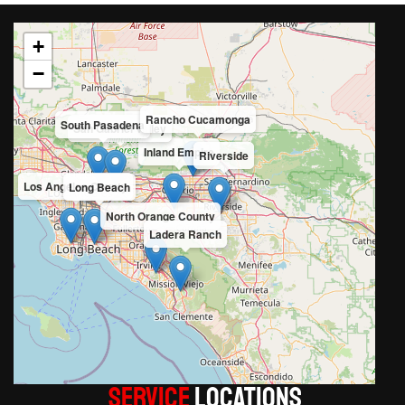
+
−
Rancho Cucamonga
South Pasadena
San Gabriel Valley
Inland Empire
Riverside
Los Angeles County
Long Beach
North Orange County
Ladera Ranch
Service
LOCATIONS