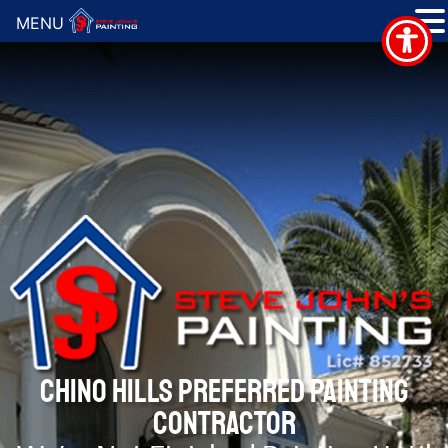
MENU
CHINO HILLS PREFERRED PAINTING
CONTRACTOR