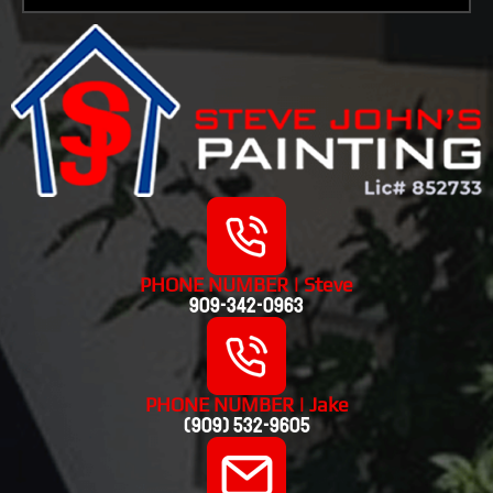
PHONE NUMBER | Steve
909-342-0963
PHONE NUMBER | Jake
(909) 532-9605