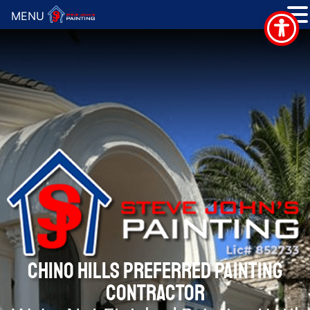
MENU
CHINO HILLS PREFERRED PAINTING
CONTRACTOR