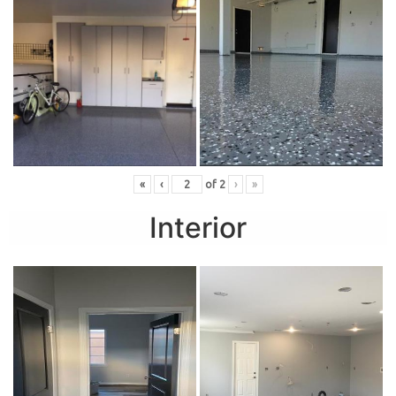
«
‹
of
2
›
»
Interior