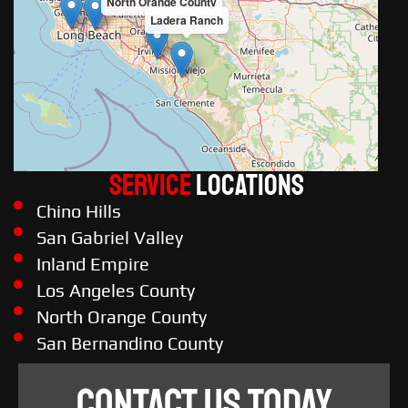
North Orange County
Ladera Ranch
Service
LOCATIONS
Chino Hills
San Gabriel Valley
Inland Empire
Los Angeles County
North Orange County
San Bernandino County
CONTACT US TODAY