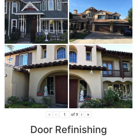
«
‹
of
9
›
»
Door Refinishing