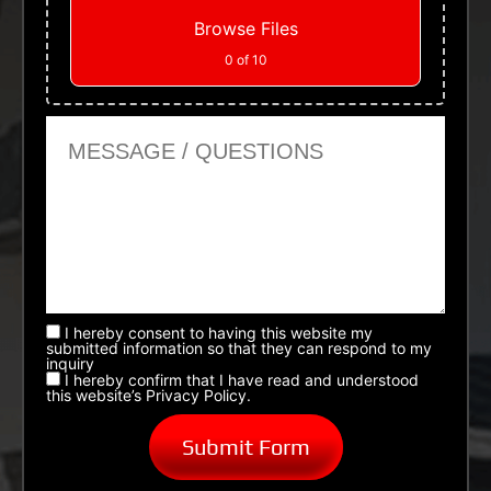
Browse Files
0
of 10
Message or Questions
I hereby consent to having this website my
submitted information so that they can respond to my
inquiry
I hereby confirm that I have read and understood
this website’s Privacy Policy.