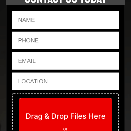
Name
Phone
Email
Location
Upload Files
Drag & Drop Files Here
or