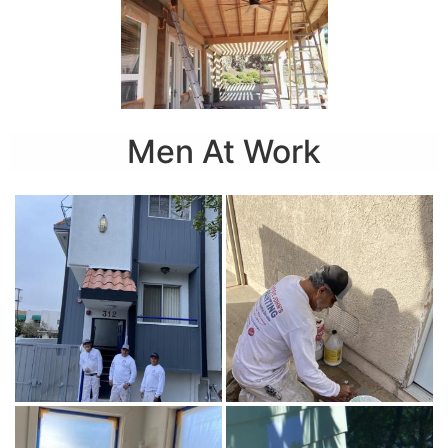
Men At Work