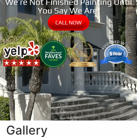
We’re Not Finished Painting Until
You Say We Are!
CALL NOW
Gallery