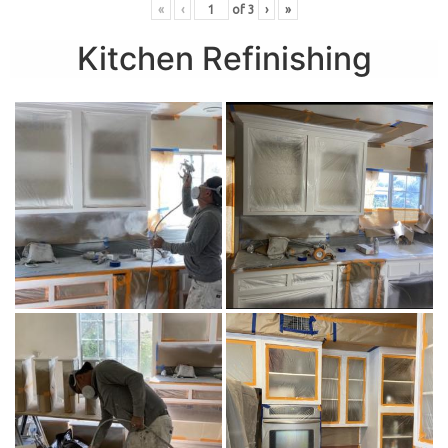
«
‹
of
3
›
»
Kitchen Refinishing