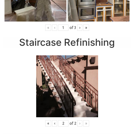
«
‹
of
3
›
»
Staircase Refinishing
«
‹
of
2
›
»