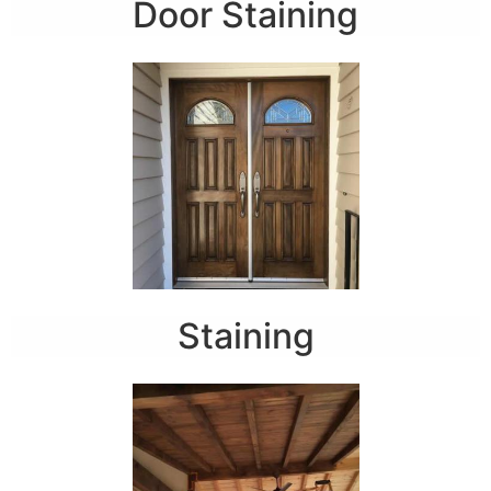
Door Staining
Staining