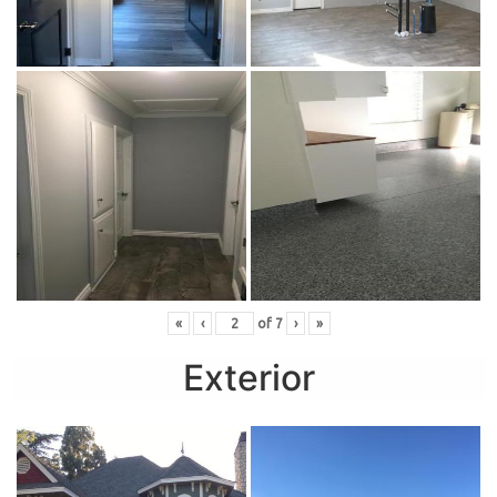
«
‹
of
7
›
»
Exterior