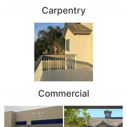
Carpentry
Commercial