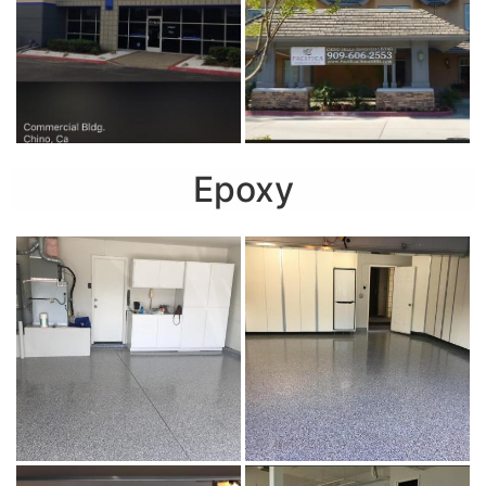
Epoxy