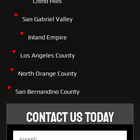
Chino Hills
San Gabriel Valley
Inland Empire
Los Angeles County
North Orange County
San Bernandino County
CONTACT US TODAY
Name