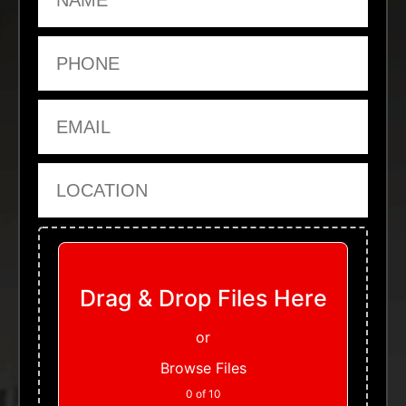
Phone
Email
Location
Upload Files
Drag & Drop Files Here
or
Browse Files
0
of 10