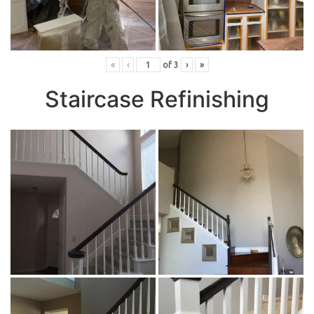
«
‹
of
3
›
»
Staircase Refinishing