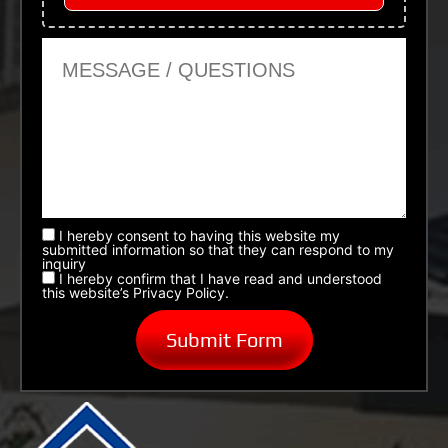
Message or Questions
I hereby consent to having this website my
submitted information so that they can respond to my
inquiry
I hereby confirm that I have read and understood
this website’s Privacy Policy.