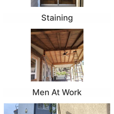
Staining
Men At Work