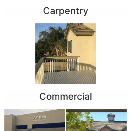
Carpentry
Commercial