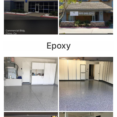
Epoxy