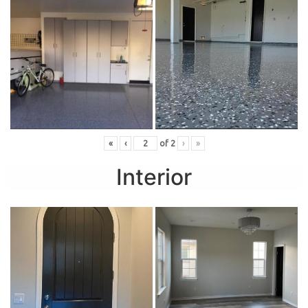
«
‹
of
2
›
»
Interior