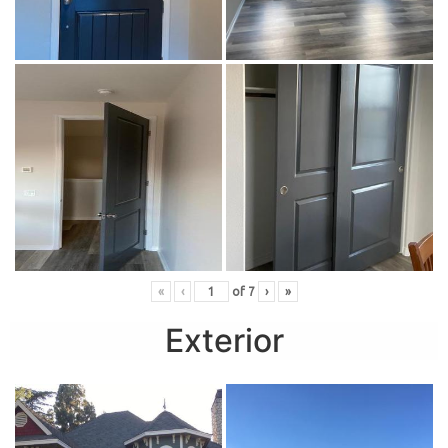
«
‹
of
7
›
»
Exterior