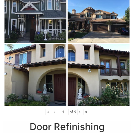
«
‹
of
9
›
»
Door Refinishing