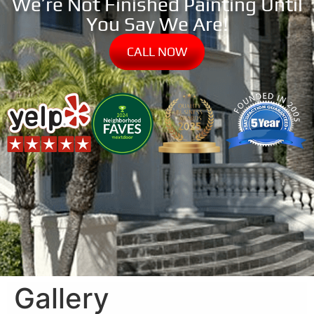
We’re Not Finished Painting Until
You Say We Are!
CALL NOW
Gallery