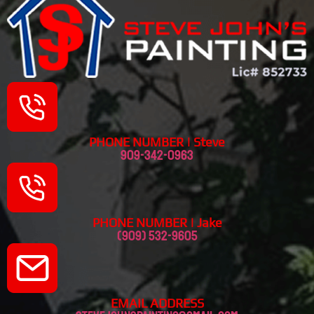
PHONE NUMBER | Steve
909-342-0963
PHONE NUMBER | Jake
(909) 532-9605
EMAIL ADDRESS