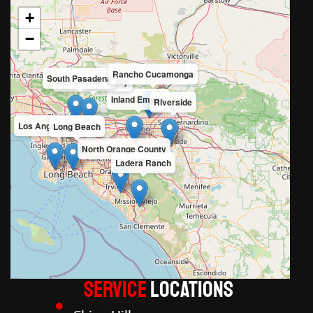
+
−
Rancho Cucamonga
South Pasadena
San Gabriel Valley
Inland Empire
Riverside
Los Angeles County
Long Beach
North Orange County
Ladera Ranch
Service
LOCATIONS