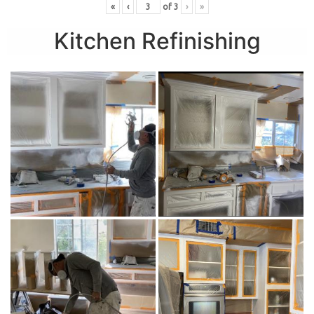
«
‹
of
3
›
»
Kitchen Refinishing