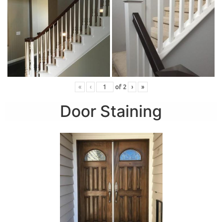
«
‹
of
2
›
»
Door Staining