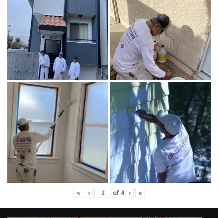
«
‹
of
4
›
»