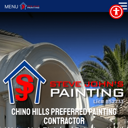
MENU
CHINO HILLS PREFERRED PAINTING
CONTRACTOR