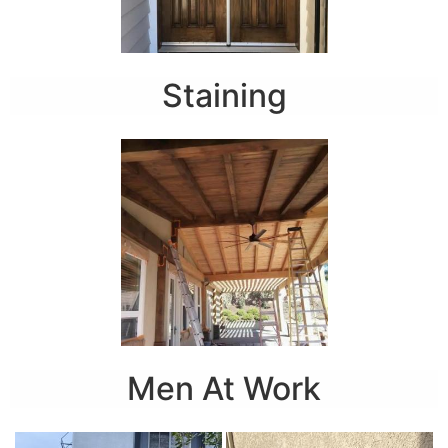
Staining
Men At Work