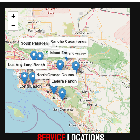
+
−
Rancho Cucamonga
South Pasadena
San Gabriel Valley
Inland Empire
Riverside
Los Angeles County
Long Beach
North Orange County
Ladera Ranch
Service
LOCATIONS