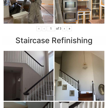
«
‹
of
3
›
»
Staircase Refinishing