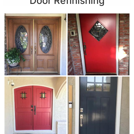
Door Refinishing