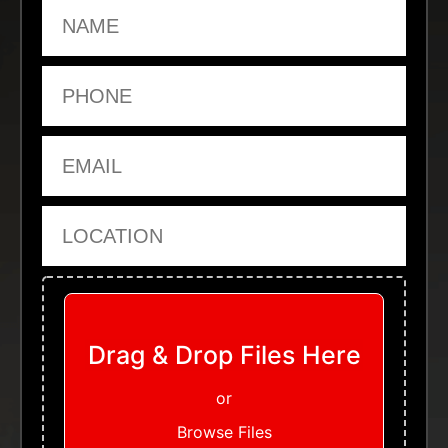
Name
Phone
Email
Location
Upload Files
Drag & Drop Files Here
or
Browse Files