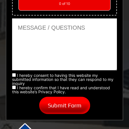
0
of 10
Message or Questions
I hereby consent to having this website my
submitted information so that they can respond to my
inquiry
I hereby confirm that I have read and understood
this website’s Privacy Policy.