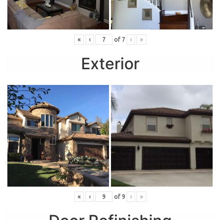
«
‹
of
7
›
»
Exterior
«
‹
of
9
›
»