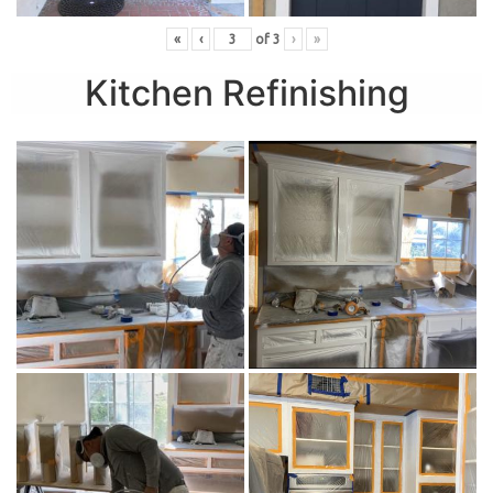
«
‹
of
3
›
»
Kitchen Refinishing