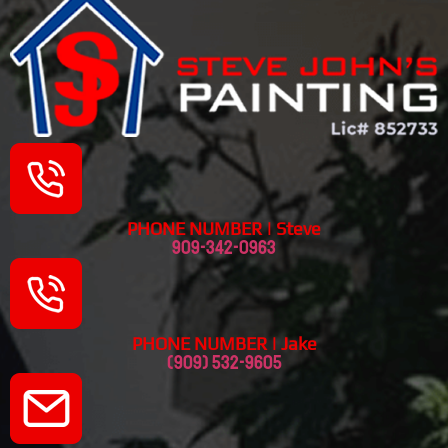
PHONE NUMBER | Steve
909-342-0963
PHONE NUMBER | Jake
(909) 532-9605