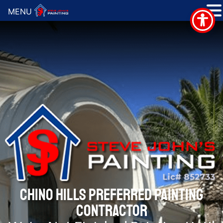
MENU
CHINO HILLS PREFERRED PAINTING
CONTRACTOR