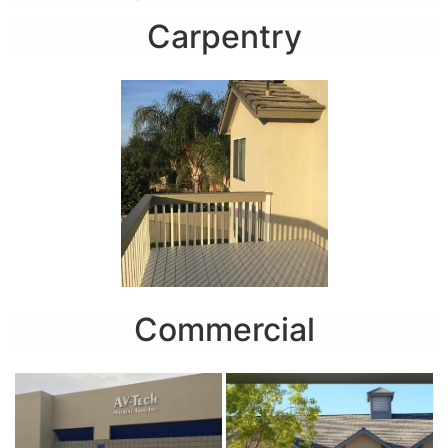
Carpentry
Commercial