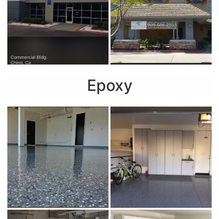
Epoxy