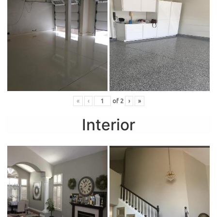
«
‹
of
2
›
»
Interior