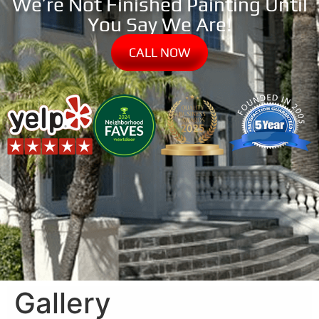
We’re Not Finished Painting Until
You Say We Are!
CALL NOW
Gallery