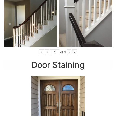
«
‹
of
2
›
»
Door Staining