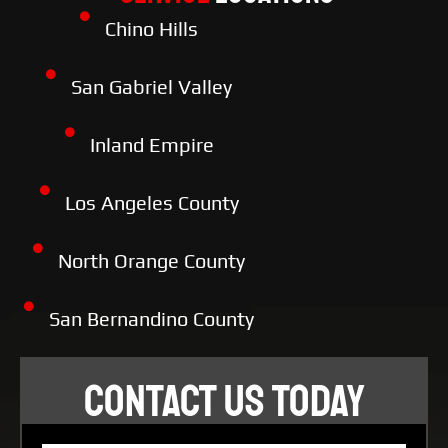
Chino Hills
San Gabriel Valley
Inland Empire
Los Angeles County
North Orange County
San Bernandino County
CONTACT US TODAY