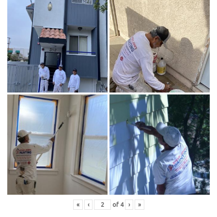
«
‹
of
4
›
»