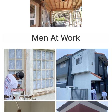
Men At Work