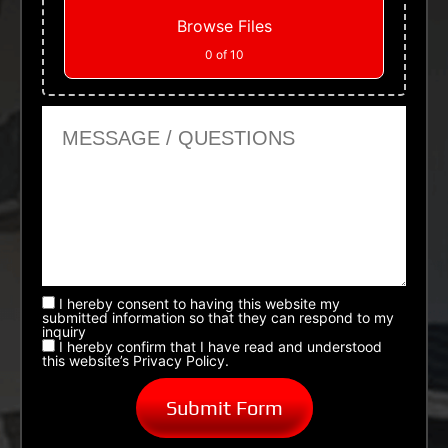
Browse Files
0
of 10
Message or Questions
I hereby consent to having this website my
submitted information so that they can respond to my
inquiry
I hereby confirm that I have read and understood
this website’s Privacy Policy.