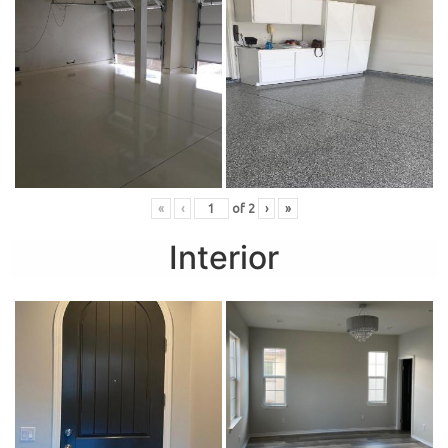
«
‹
of
2
›
»
Interior