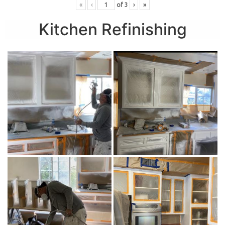
«
‹
of
3
›
»
Kitchen Refinishing