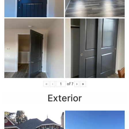
«
‹
of
7
›
»
Exterior