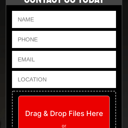
Name
Phone
Email
Location
Upload Files
Drag & Drop Files Here
or