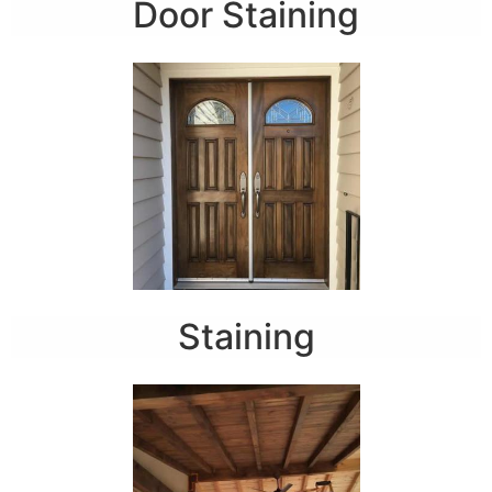
Door Staining
Staining