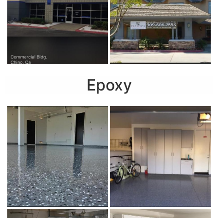
Epoxy