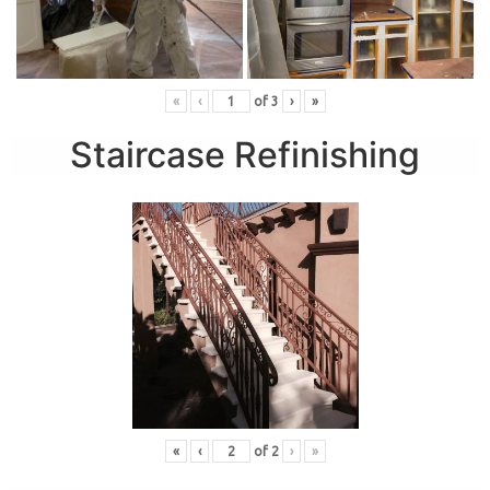
«
‹
of
3
›
»
Staircase Refinishing
«
‹
of
2
›
»