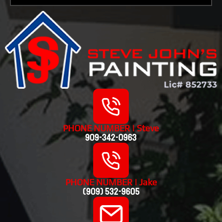
PHONE NUMBER | Steve
909-342-0963
PHONE NUMBER | Jake
(909) 532-9605