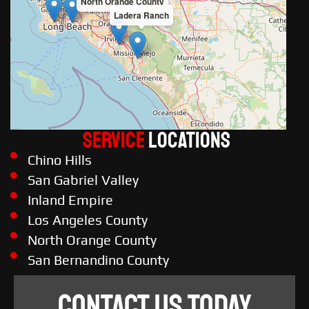
North Orange County
Ladera Ranch
Service
LOCATIONS
Chino Hills
San Gabriel Valley
Inland Empire
Los Angeles County
North Orange County
San Bernandino County
CONTACT US TODAY