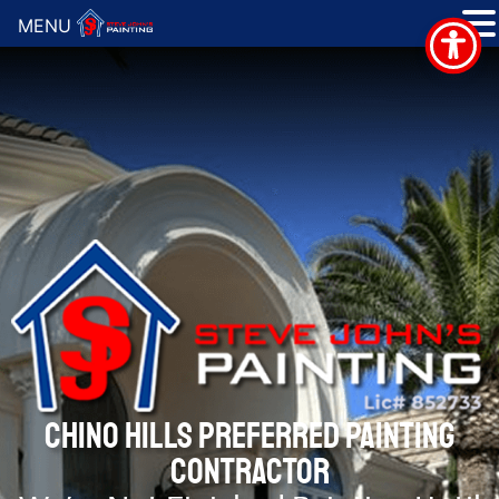
MENU
CHINO HILLS PREFERRED PAINTING
CONTRACTOR