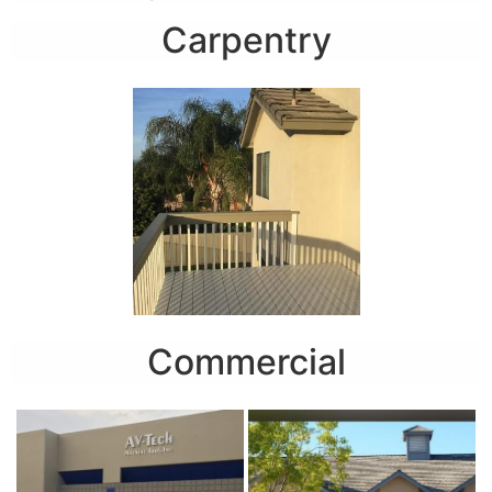
Carpentry
Commercial