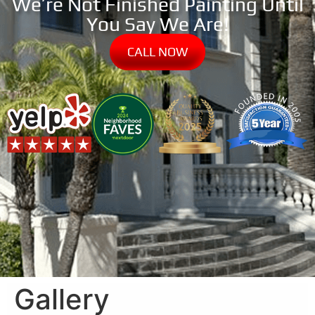
We’re Not Finished Painting Until
You Say We Are!
CALL NOW
Gallery