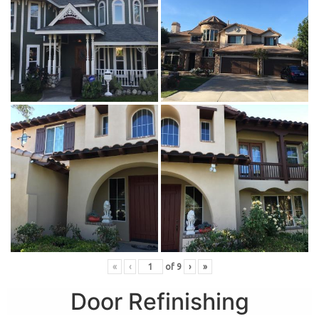
«
‹
of
9
›
»
Door Refinishing