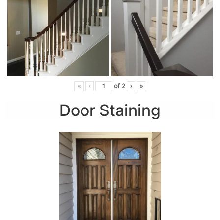
«
‹
of
2
›
»
Door Staining