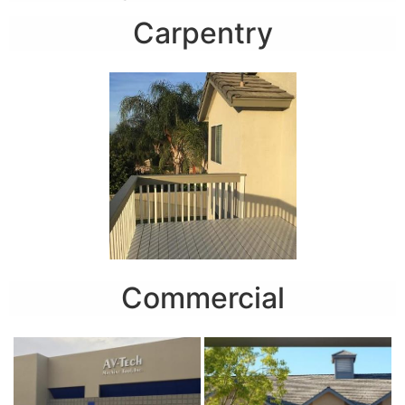
Carpentry
Commercial