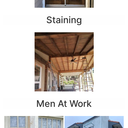
Staining
Men At Work