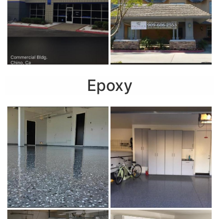
Epoxy