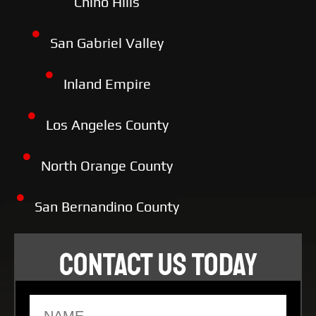
Chino Hills
San Gabriel Valley
Inland Empire
Los Angeles County
North Orange County
San Bernandino County
CONTACT US TODAY
Name