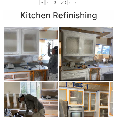
«
‹
of
3
›
»
Kitchen Refinishing