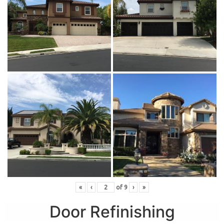
«
‹
of
9
›
»
Door Refinishing