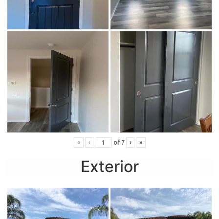
«
‹
of
7
›
»
Exterior