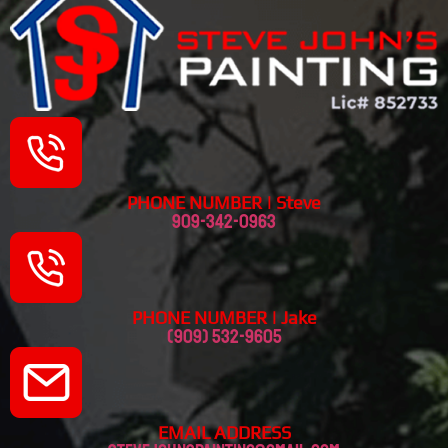
PHONE NUMBER | Steve
909-342-0963
PHONE NUMBER | Jake
(909) 532-9605
EMAIL ADDRESS