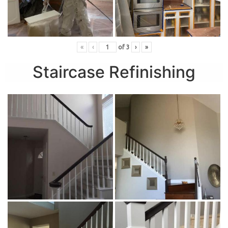
«
‹
of
3
›
»
Staircase Refinishing