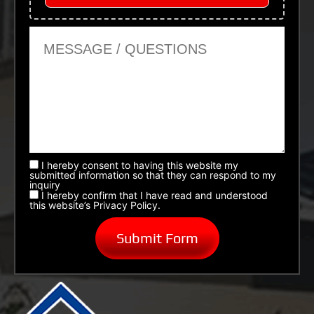
Message or Questions
I hereby consent to having this website my
submitted information so that they can respond to my
inquiry
I hereby confirm that I have read and understood
this website’s Privacy Policy.