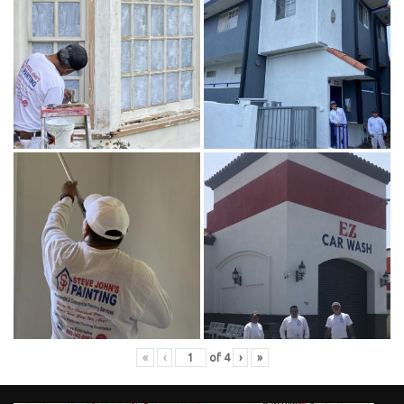
«
‹
of
4
›
»