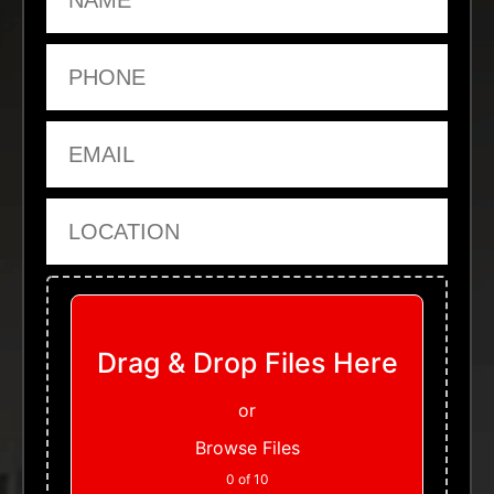
Phone
Email
Location
Upload Files
Drag & Drop Files Here
or
Browse Files
0
of 10