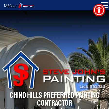
MENU
CHINO HILLS PREFERRED PAINTING
CONTRACTOR