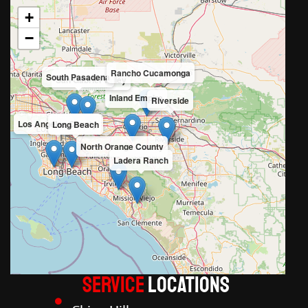
+
−
Rancho Cucamonga
South Pasadena
San Gabriel Valley
Inland Empire
Riverside
Los Angeles County
Long Beach
North Orange County
Ladera Ranch
Service
LOCATIONS