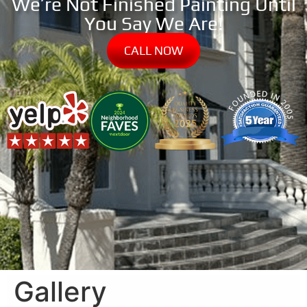
We’re Not Finished Painting Until
You Say We Are!
CALL NOW
Gallery