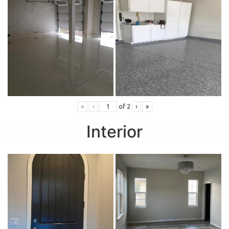
«
‹
of
2
›
»
Interior