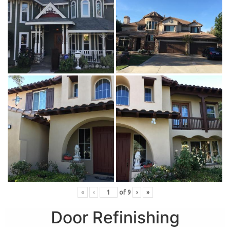
«
‹
of
9
›
»
Door Refinishing