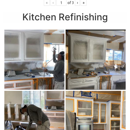
«
‹
of
3
›
»
Kitchen Refinishing