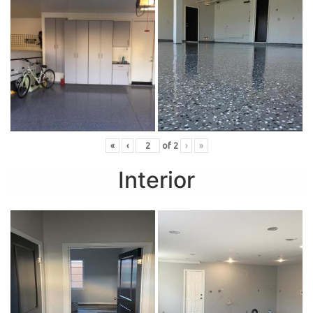
«
‹
of
2
›
»
Interior