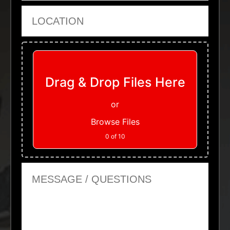
Location
Upload Files
Drag & Drop Files Here
or
Browse Files
0
of 10
Message or Questions