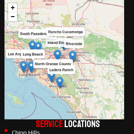
+
−
Rancho Cucamonga
South Pasadena
San Gabriel Valley
Inland Empire
Riverside
Los Angeles County
Long Beach
North Orange County
Ladera Ranch
Service
LOCATIONS
Chino Hills