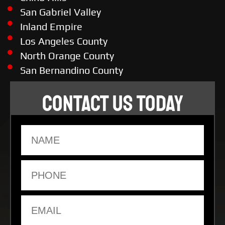
San Gabriel Valley
Inland Empire
Los Angeles County
North Orange County
San Bernandino County
CONTACT US TODAY
Name
Phone
Email