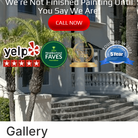
We’re Not Finished Painting Until
You Say We Are!
CALL NOW
Gallery