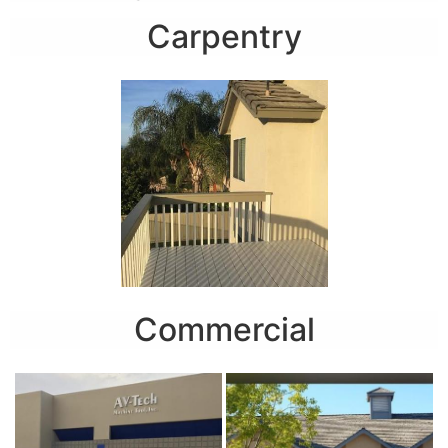
Carpentry
Commercial