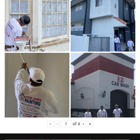
«
‹
of
4
›
»