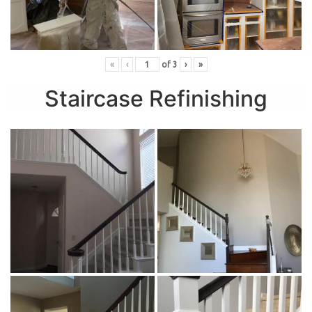
«
‹
of
3
›
»
Staircase Refinishing