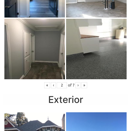
«
‹
of
7
›
»
Exterior