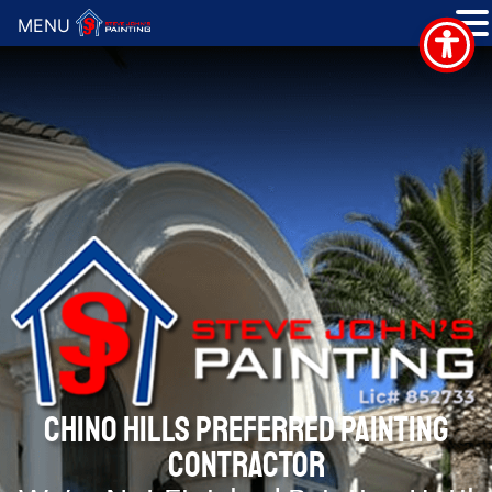
MENU
CHINO HILLS PREFERRED PAINTING
CONTRACTOR