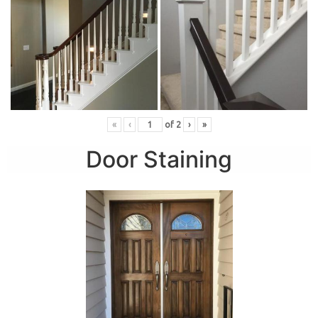
«
‹
of
2
›
»
Door Staining