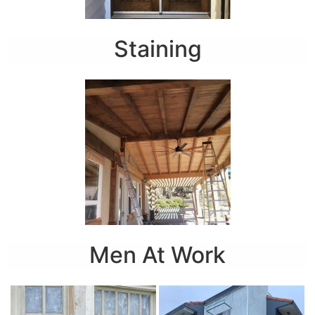
Staining
Men At Work