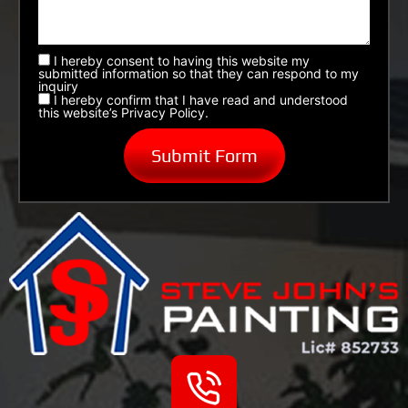
I hereby consent to having this website my
submitted information so that they can respond to my
inquiry
I hereby confirm that I have read and understood
this website’s Privacy Policy.