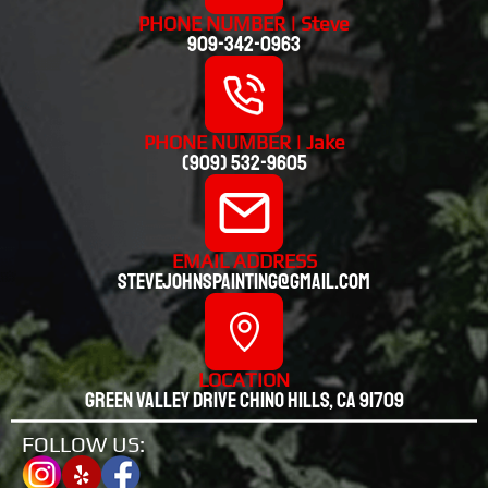
PHONE NUMBER | Steve
909-342-0963
PHONE NUMBER | Jake
(909) 532-9605
EMAIL ADDRESS
stevejohnspainting@gmail.com
LOCATION
Green valley drive chino hills, CA 91709
FOLLOW US: