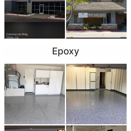
Epoxy