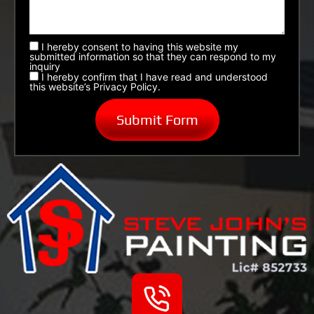
I hereby consent to having this website my
submitted information so that they can respond to my
inquiry
I hereby confirm that I have read and understood
this website’s Privacy Policy.