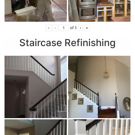
«
‹
of
3
›
»
Staircase Refinishing