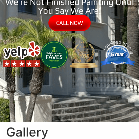
We’re Not Finished Painting Until
You Say We Are!
CALL NOW
Gallery