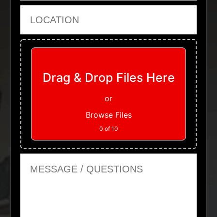
Location
Upload Files
Drag & Drop Files Here
or
Browse Files
0
of 10
Message or Questions