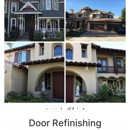
«
‹
of
9
›
»
Door Refinishing