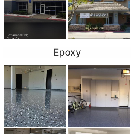
Epoxy