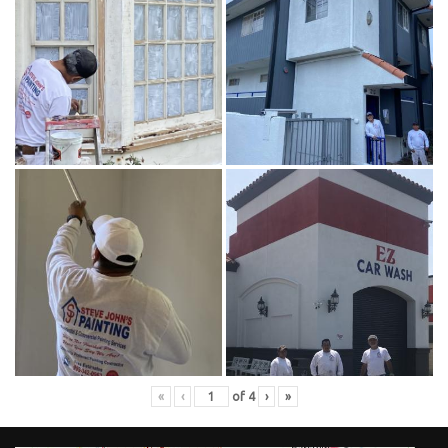
«
‹
of
4
›
»