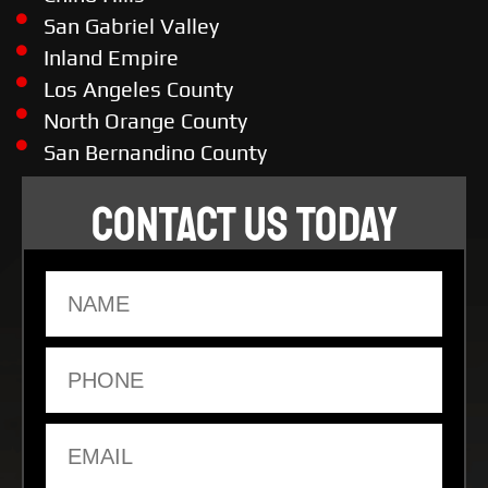
San Gabriel Valley
Inland Empire
Los Angeles County
North Orange County
San Bernandino County
CONTACT US TODAY
Name
Phone
Email