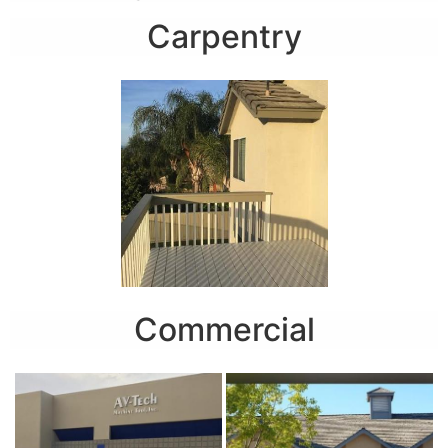
Carpentry
Commercial