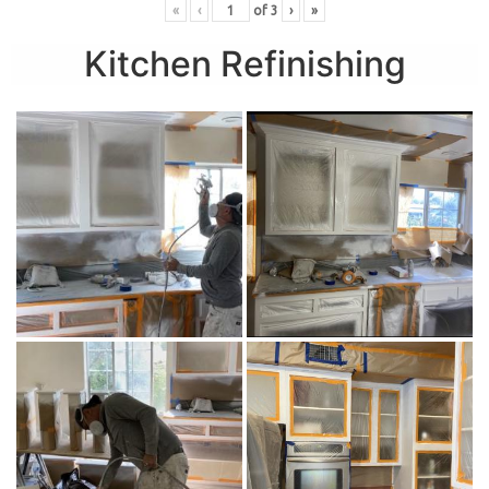
«
‹
of
3
›
»
Kitchen Refinishing