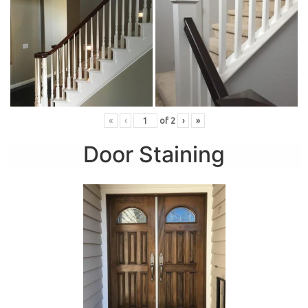
«
‹
of
2
›
»
Door Staining