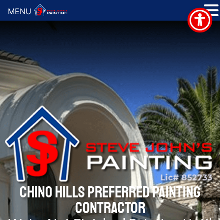
MENU
CHINO HILLS PREFERRED PAINTING
CONTRACTOR