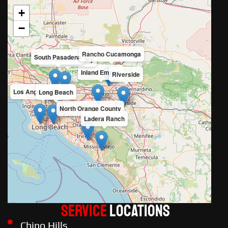
+
−
Rancho Cucamonga
South Pasadena
San Gabriel Valley
Inland Empire
Riverside
Los Angeles County
Long Beach
North Orange County
Ladera Ranch
Service
LOCATIONS
Chino Hills