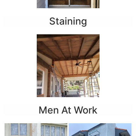
Staining
Men At Work