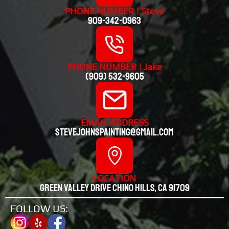
PHONE NUMBER | Steve
909-342-0963
PHONE NUMBER | Jake
(909) 532-9605
EMAIL ADDRESS
stevejohnspainting@gmail.com
LOCATION
Green valley drive chino hills, CA 91709
FOLLOW US: