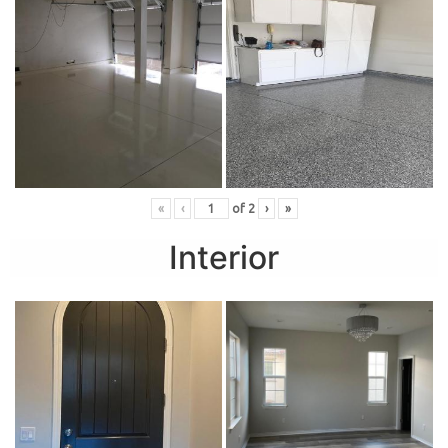
«
‹
of
2
›
»
Interior