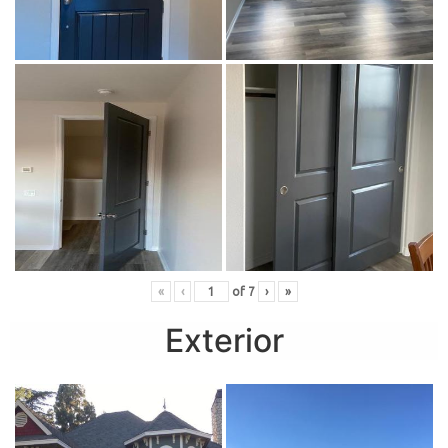
«
‹
of
7
›
»
Exterior