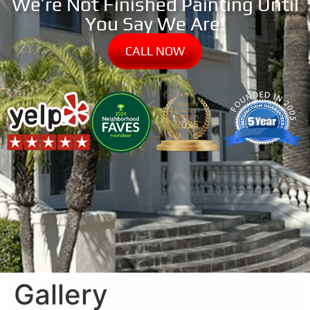
We’re Not Finished Painting Until
You Say We Are!
CALL NOW
Gallery