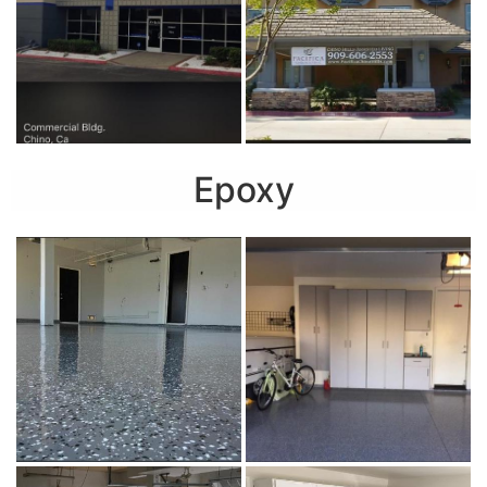
Epoxy