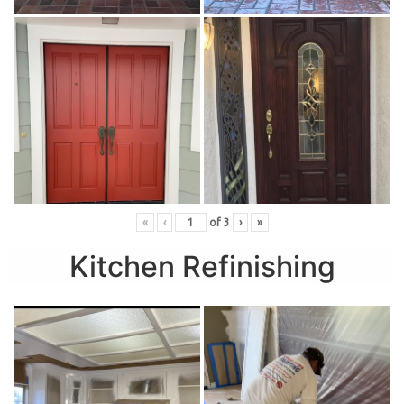
«
‹
of
3
›
»
Kitchen Refinishing