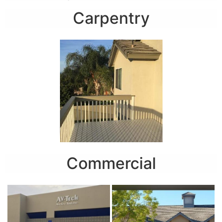
Carpentry
Commercial