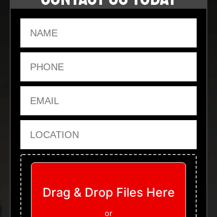
Name
Phone
Email
Location
Upload Files
Drag & Drop Files Here
or