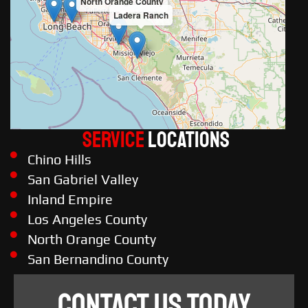
North Orange County
Ladera Ranch
Service
LOCATIONS
Chino Hills
San Gabriel Valley
Inland Empire
Los Angeles County
North Orange County
San Bernandino County
CONTACT US TODAY