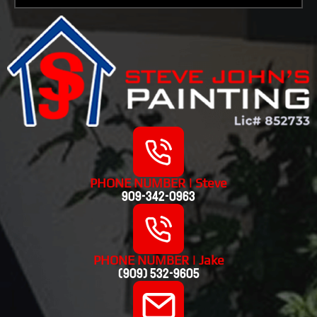
PHONE NUMBER | Steve
909-342-0963
PHONE NUMBER | Jake
(909) 532-9605