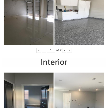
«
‹
of
2
›
»
Interior