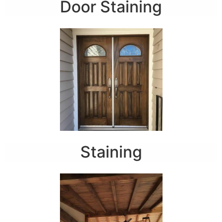
Door Staining
Staining