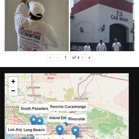
«
‹
of
4
›
»
+
−
Rancho Cucamonga
South Pasadena
San Gabriel Valley
Inland Empire
Riverside
Los Angeles County
Long Beach