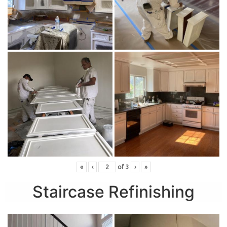
«
‹
of
3
›
»
Staircase Refinishing