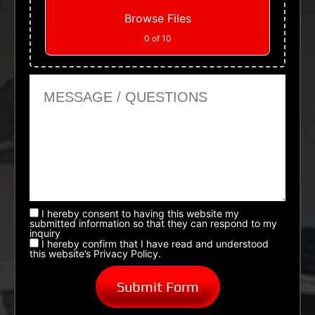
Browse Files
0
of 10
Message or Questions
I hereby consent to having this website my
submitted information so that they can respond to my
inquiry
I hereby confirm that I have read and understood
this website’s Privacy Policy.