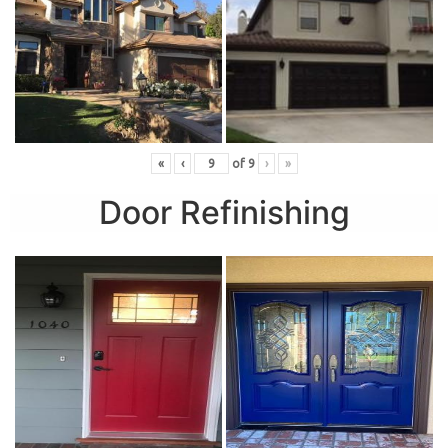
«
‹
of
9
›
»
Door Refinishing