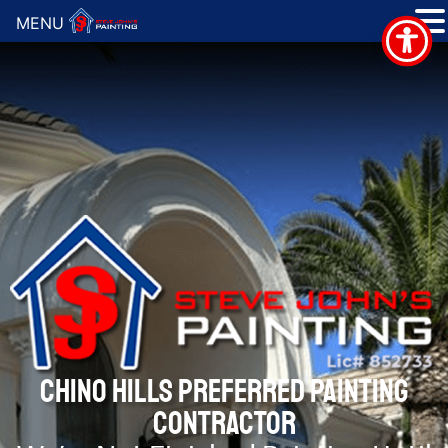
MENU
CHINO HILLS PREFERRED PAINTING
CONTRACTOR