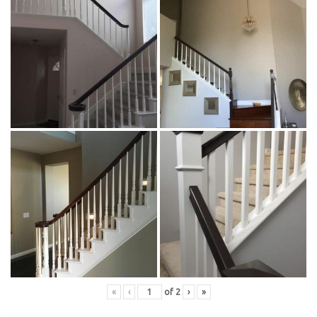
«
‹
of
2
›
»