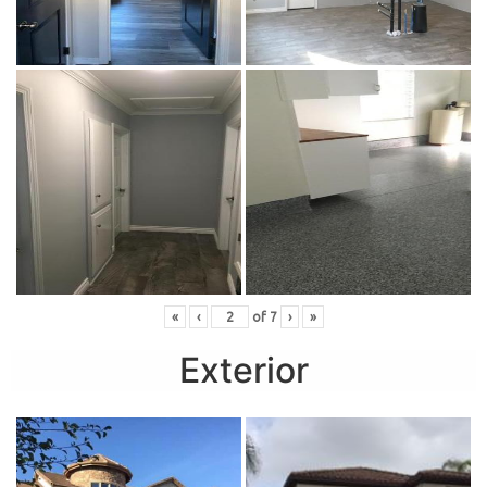
«
‹
of
7
›
»
Exterior