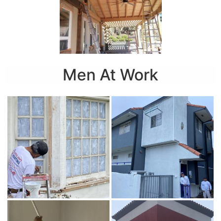
Men At Work