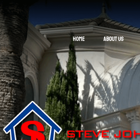
Home
About Us