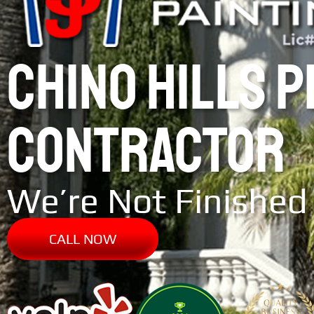
CHINO HILLS 
CONTRACTOR
We’re Not Finished 
CALL NOW