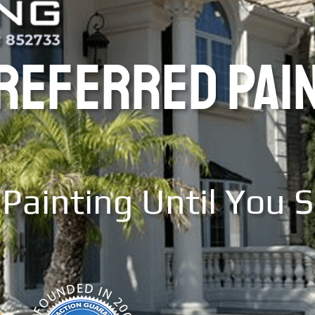
PREFERRED PAI
Painting Until You 