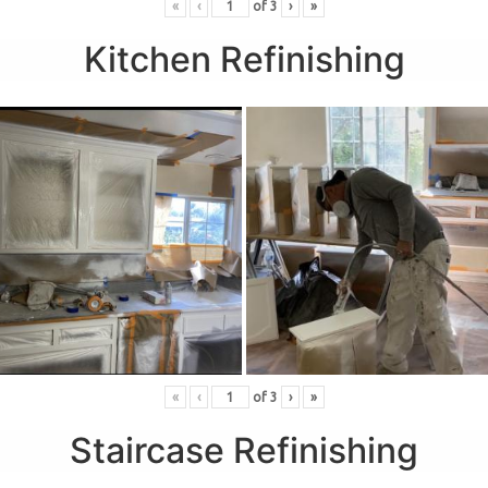
«
‹
of
3
›
»
Kitchen Refinishing
«
‹
of
3
›
»
Staircase Refinishing