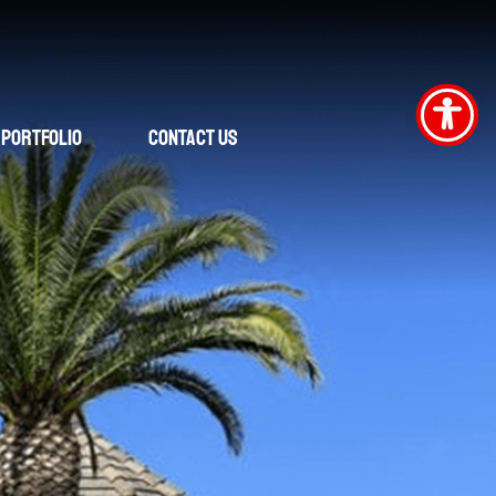
Portfolio
Contact Us