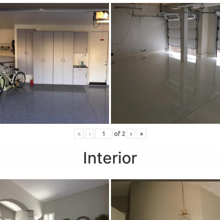
«
‹
of
2
›
»
Interior