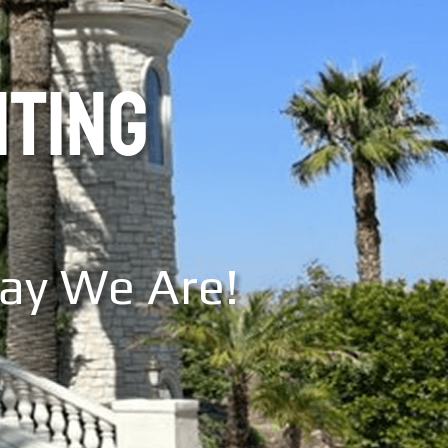
NTING
Say We Are!