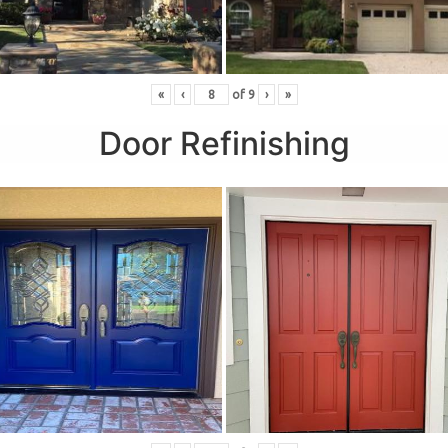
«
‹
of
9
›
»
Door Refinishing