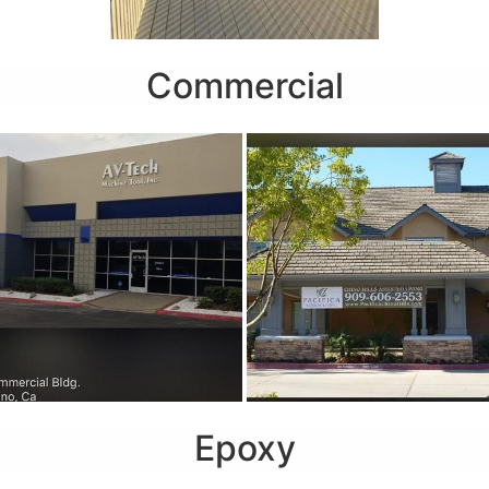
Commercial
Epoxy