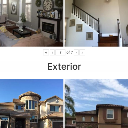
«
‹
of
7
›
»
Exterior