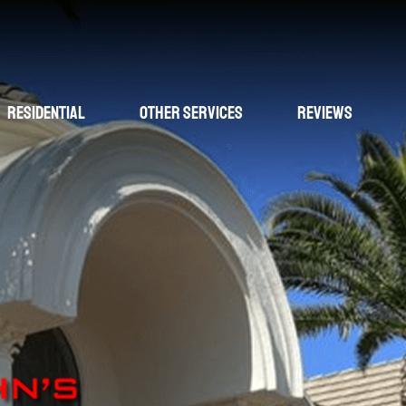
Residential
Other Services
Reviews