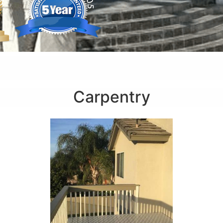
Carpentry