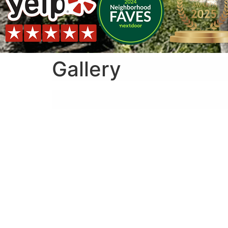
Gallery