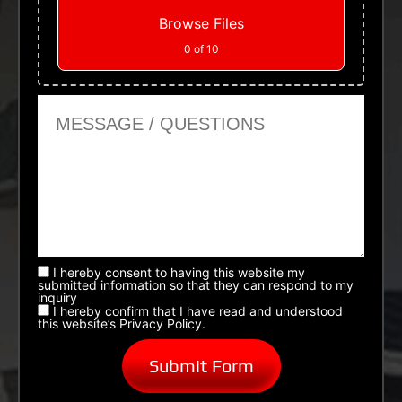
Browse Files
0
of 10
Message or Questions
I hereby consent to having this website my
submitted information so that they can respond to my
inquiry
I hereby confirm that I have read and understood
this website’s Privacy Policy.