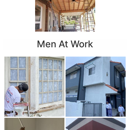
Men At Work