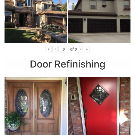
«
‹
of
9
›
»
Door Refinishing