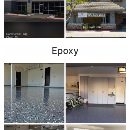
Epoxy