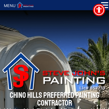
MENU
CHINO HILLS PREFERRED PAINTING
CONTRACTOR