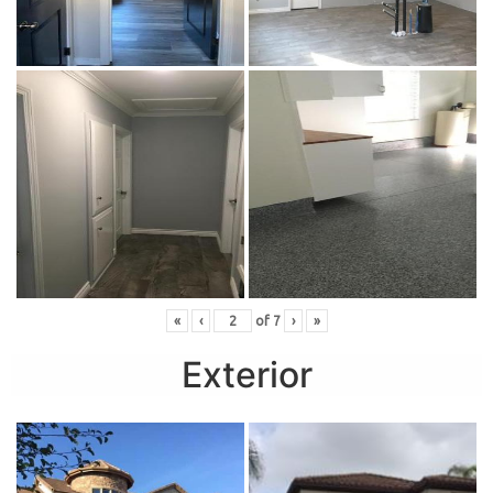
«
‹
of
7
›
»
Exterior