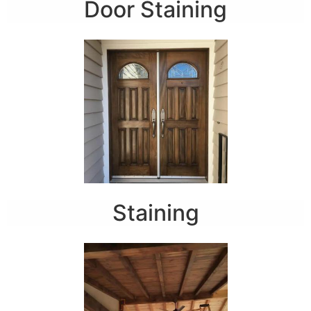
Door Staining
Staining