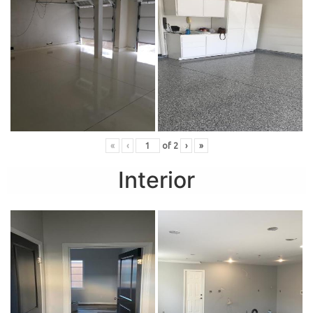
«
‹
of
2
›
»
Interior