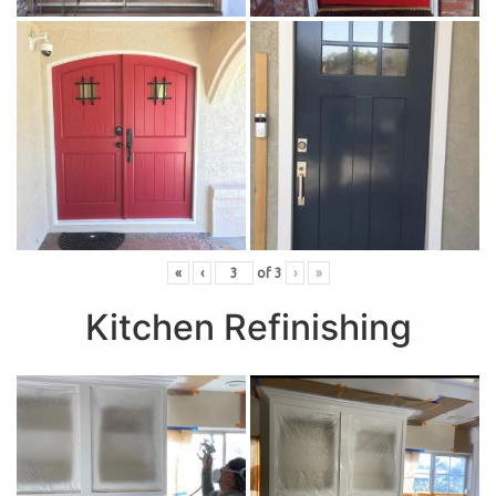
«
‹
of
3
›
»
Kitchen Refinishing