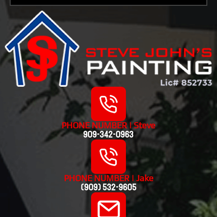
PHONE NUMBER | Steve
909-342-0963
PHONE NUMBER | Jake
(909) 532-9605