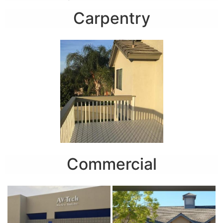
Carpentry
Commercial