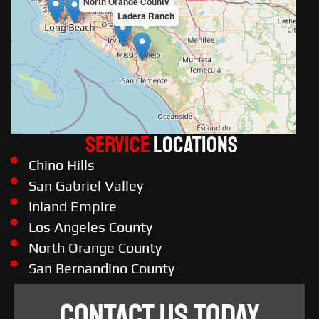
North Orange County
Ladera Ranch
Service
LOCATIONS
Chino Hills
San Gabriel Valley
Inland Empire
Los Angeles County
North Orange County
San Bernandino County
CONTACT US TODAY