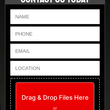
Name
Phone
Email
Location
Upload Files
Drag & Drop Files Here
or