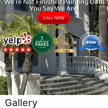
We’re Not Finished Painting Until
You Say We Are!
CALL NOW
Gallery