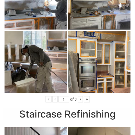
«
‹
of
3
›
»
Staircase Refinishing