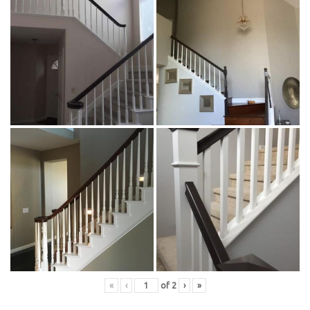
«
‹
of
2
›
»